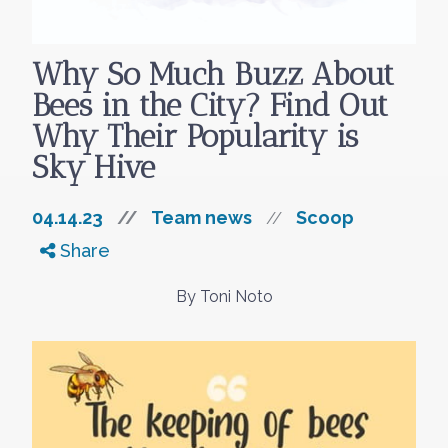
Why So Much Buzz About
Bees in the City? Find Out
Why Their Popularity is
Sky Hive
04.14.23
//
Team news
Scoop
//
Share
By Toni Noto