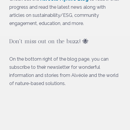
progress and read the latest news along with
articles on sustainability/ESG, community
engagement, education, and more.
Don't miss out on the buzz!
🐝
On the bottom right of the blog page, you can
subscribe to their newsletter for wonderful
information and stories from Alvéole and the world
of nature-based solutions.