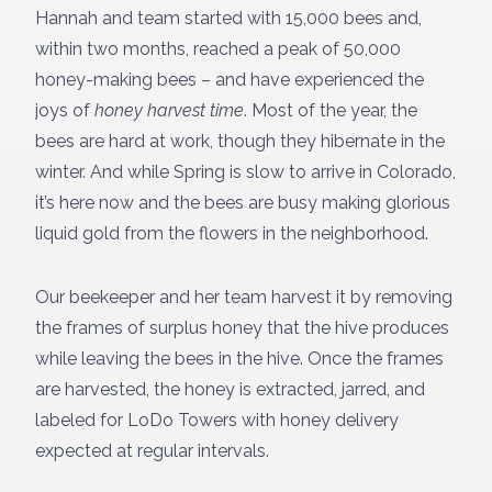
Hannah and team started with 15,000 bees and,
within two months, reached a peak of 50,000
honey-making bees – and have experienced the
joys of
honey harvest time
. Most of the year, the
bees are hard at work, though they hibernate in the
winter. And while Spring is slow to arrive in Colorado,
it’s here now and the bees are busy making glorious
liquid gold from the flowers in the neighborhood.
Our beekeeper and her team harvest it by removing
the frames of surplus honey that the hive produces
while leaving the bees in the hive. Once the frames
are harvested, the honey is extracted, jarred, and
labeled for LoDo Towers with honey delivery
expected at regular intervals.