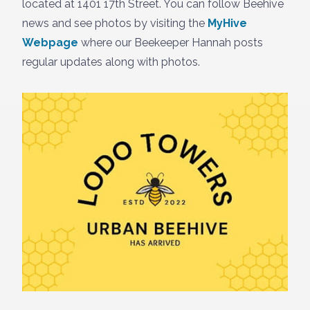
located at 1401 17th Street. You can follow Beehive
news and see photos by visiting the
MyHive
Webpage
where our Beekeeper Hannah posts
regular updates along with photos.