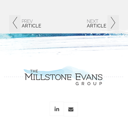
PREV
NEXT
ARTICLE
ARTICLE
linkedin
envelope