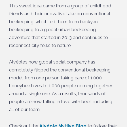
This sweet idea came from a group of childhood
friends and their innovative take on conventional
beekeeping, which led them from backyard
beekeeping to a global urban beekeeping
adventure that started in 2013 and continues to
reconnect city folks to nature.
Alvéole’s now global social company has
completely flipped the conventional beekeeping
model, from one person taking care of 1,000
honeybee hives to 1,000 people coming together
around a single one. As a results, thousands of
people are now falling in love with bees, including
all of our team.
Check out the
Alvéole MyHive Blog
to follow their