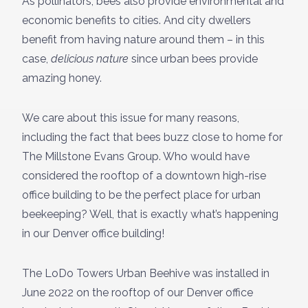
As pollinators, bees also provide environmental and
economic benefits to cities. And city dwellers
benefit from having nature around them – in this
case,
delicious nature
since urban bees provide
amazing honey.
We care about this issue for many reasons,
including the fact that bees buzz close to home for
The Millstone Evans Group. Who would have
considered the rooftop of a downtown high-rise
office building to be the perfect place for urban
beekeeping? Well, that is exactly what’s happening
in our Denver office building!
The LoDo Towers Urban Beehive was installed in
June 2022 on the rooftop of our Denver office