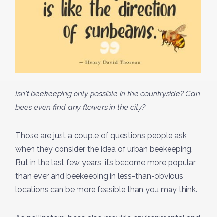
Isn't beekeeping only possible in the countryside? Can
bees even find any flowers in the city?
Those are just a couple of questions people ask
when they consider the idea of urban beekeeping.
But in the last few years, it’s become more popular
than ever and beekeeping in less-than-obvious
locations can be more feasible than you may think.