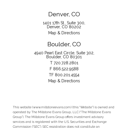
Denver, CO
1401 17th St., Suite 300
Denver, CO 80202
Map & Directions
Boulder, CO
4940 Pearl East Circle, Suite 302
Boulder, CO 80301
T
720.728.2801
F
866.522.9588
TF
800.201.4554
Map & Directions
This website (www.millstoneevans.com) (this “Website”) is owned and
operated by The Millstone Evans Group, LLC (“The Millstone Evans
Group”). The Millstone Evans Group offers investment advisory
services and is registered with the U.S. Securities and Exchange
Commission (“SEC”). SEC registration does not constitute an