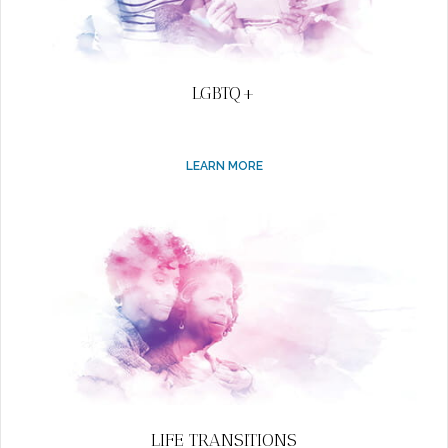
LGBTQ+
LEARN MORE
LIFE TRANSITIONS