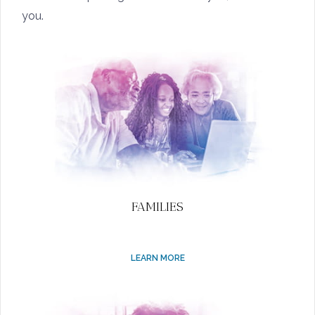
you.
FAMILIES
LEARN MORE