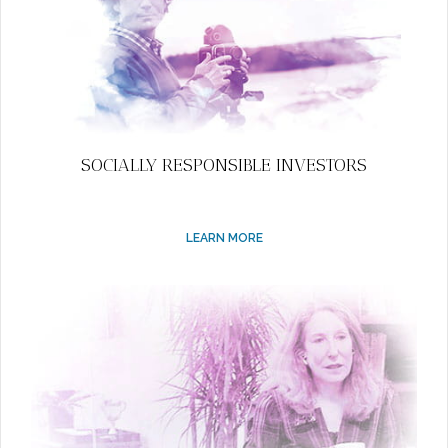
SOCIALLY RESPONSIBLE INVESTORS
LEARN MORE