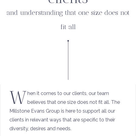
and understanding that one size does not
fit all
W
hen it comes to our clients, our team
believes that one size does not fit all. The
Millstone Evans Group is here to support all our
clients in relevant ways that are specific to their
diversity, desires and needs.