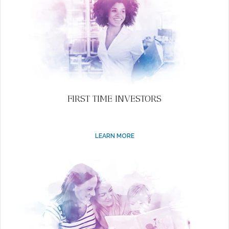
FIRST TIME INVESTORS
LEARN MORE