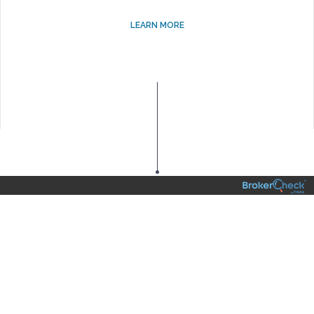
LEARN MORE