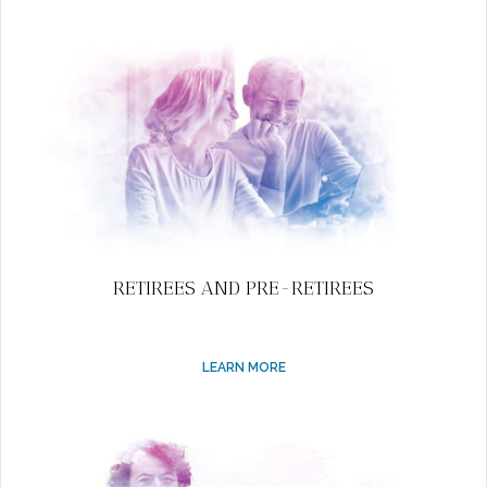
RETIREES AND PRE-RETIREES
LEARN MORE