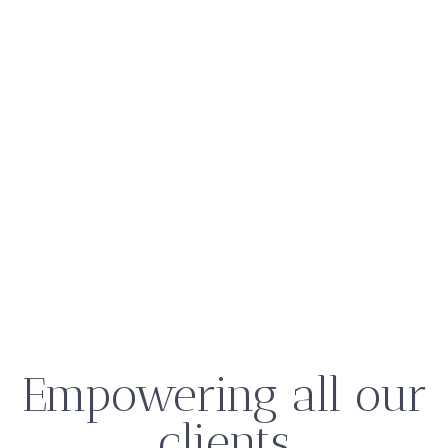
Empowering all our
clients