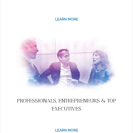
LEARN MORE
PROFESSIONALS, ENTREPRENEURS & TOP
EXECUTIVES
LEARN MORE