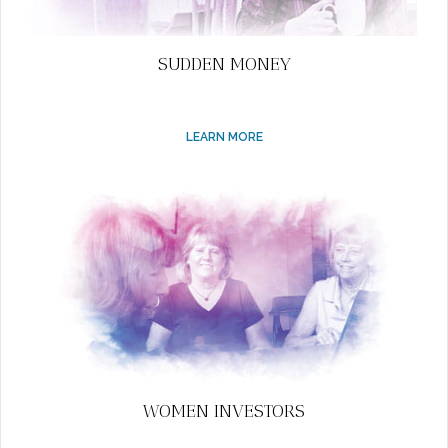
SUDDEN MONEY
LEARN MORE
WOMEN INVESTORS