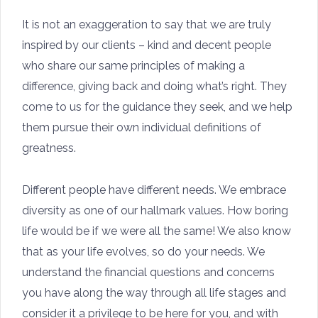
It is not an exaggeration to say that we are truly
inspired by our clients – kind and decent people
who share our same principles of making a
difference, giving back and doing what’s right. They
come to us for the guidance they seek, and we help
them pursue their own individual definitions of
greatness.
Different people have different needs. We embrace
diversity as one of our hallmark values. How boring
life would be if we were all the same! We also know
that as your life evolves, so do your needs. We
understand the financial questions and concerns
you have along the way through all life stages and
consider it a privilege to be here for you, and with