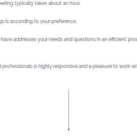
ting typically takes about an hour.
s is according to your preference.
 have addresses your needs and questions in an efficient, p
d professionals is highly responsive and a pleasure to work wi