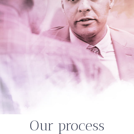
Our process