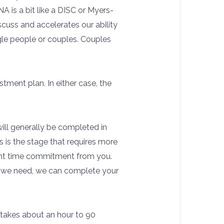
A is a bit like a DISC or Myers-
iscuss and accelerates our ability
ngle people or couples. Couples
tment plan. In either case, the
ill generally be completed in
is is the stage that requires more
ficant time commitment from you.
on we need, we can complete your
y takes about an hour to 90