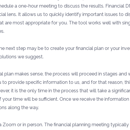
edule a one-hour meeting to discuss the results. Financial DN
ial lens. It allows us to quickly identify important issues to d
hat are most appropriate for you. The tool works well with si
s.
e next step may be to create your financial plan or your inves
olutions we suggest.
l plan makes sense, the process will proceed in stages and w
 to provide specific information to us, and for that reason, th
ver, it is the only time in the process that will take a signi
 your time will be sufficient. Once we receive the informati
ons along the way.
ia Zoom or in person. The financial planning meeting typicall