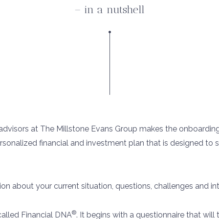
– in a nutshell
l advisors at The Millstone Evans Group makes the onboardin
ersonalized financial and investment plan that is designed to
tion about your current situation, questions, challenges and int
®
called Financial DNA
. It begins with a questionnaire that wil