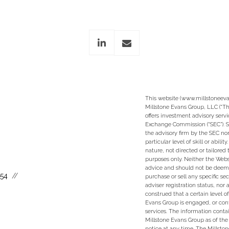
linkedin
envelope
This website (www.millstoneeva
Millstone Evans Group, LLC (“Th
offers investment advisory servi
Exchange Commission (“SEC”). S
the advisory firm by the SEC nor
particular level of skill or abili
nature, not directed or tailored 
purposes only. Neither the Websi
advice and should not be deem
554
purchase or sell any specific se
adviser registration status, nor
construed that a certain level of
Evans Group is engaged, or con
services. The information conta
Millstone Evans Group as of the
notice at any time. The Millsto