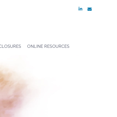
linkedin
envelope
SCLOSURES
ONLINE RESOURCES