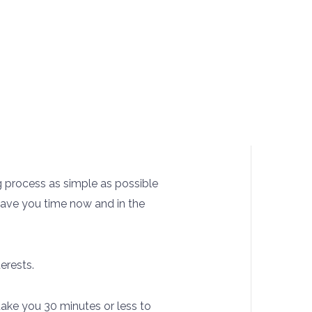
g process as simple as possible
 save you time now and in the
erests.
l take you 30 minutes or less to