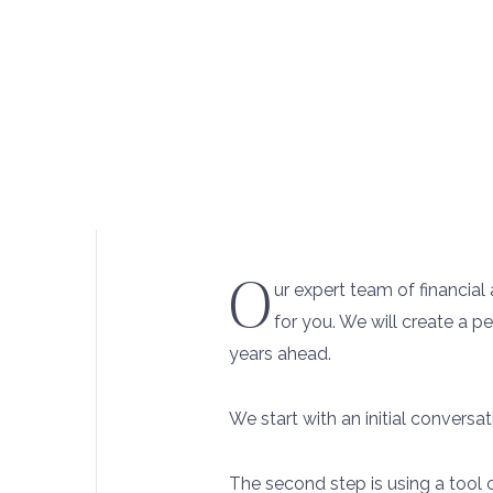
O
ur expert team of financia
for you. We will create a p
years ahead.
We start with an initial conversa
The second step is using a tool 