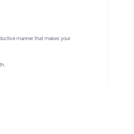
roductive manner that makes your
th.