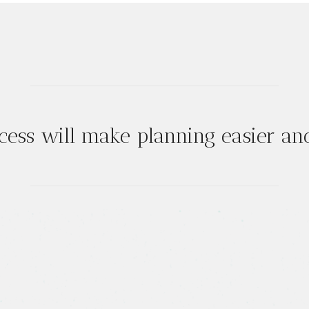
cess will make planning easier and