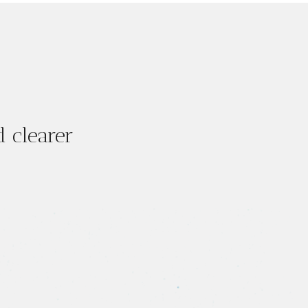
 clearer