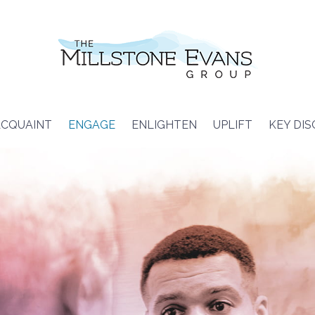
CQUAINT
ENGAGE
ENLIGHTEN
UPLIFT
KEY DI