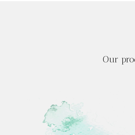
Our pro