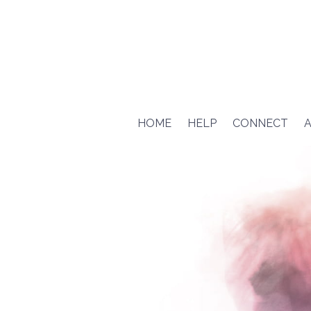
HOME
HELP
CONNECT
A