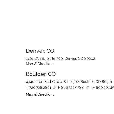
Denver, CO
1401 17th St., Suite 300
Denver, CO 80202
Map & Directions
Boulder, CO
4940 Pearl East Circle, Suite 302
Boulder, CO 80301
T
720.728.2801
F
866.522.9588
TF
800.201.4
Map & Directions