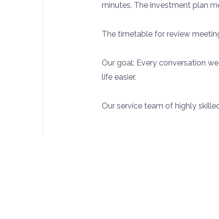
minutes. The investment plan mee
The timetable for review meeting
Our goal: Every conversation we
life easier.
Our service team of highly skille