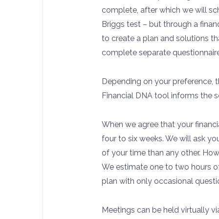
complete, after which we will sch
Briggs test – but through a financ
to create a plan and solutions t
complete separate questionnaire
Depending on your preference, th
Financial DNA tool informs the s
When we agree that your financia
four to six weeks. We will ask you
of your time than any other. Howe
We estimate one to two hours of
plan with only occasional questi
Meetings can be held virtually v