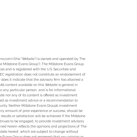
ns.com) (this “Website”) is owned and operated by The
e Millstone Evans Group”). The Millstone Evans Group
ces and is registered with the U.S. Securities and
EC registration does not constitute an endorsement of
 does it indicate that the advisory firm has attained a
ty. All content available on this Website is general in
to any particular person, and is for informational
te nor any of its content is offered as investment
ed as investment advice or a recommendation to
curity. Neither Millstone Evans Group’s investment
 any amount of prior experience or success, should be
 results or satisfaction will be achieved if the Millstone
tinues to be engaged, to provide investment advisory
ined herein reflects the opinions and projections of The
 date hereof, which are subject to change without
ne Evans Group does not represent that any opinion or