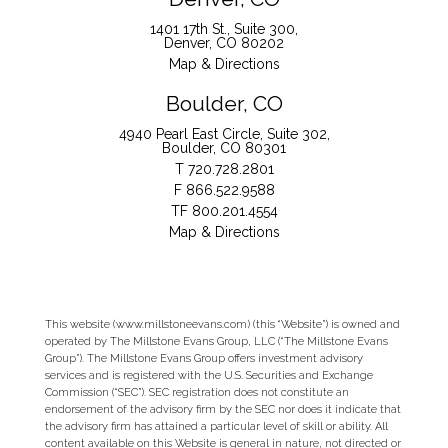
1401 17th St., Suite 300
Denver, CO 80202
Map & Directions
Boulder, CO
4940 Pearl East Circle, Suite 302
Boulder, CO 80301
T
720.728.2801
F
866.522.9588
TF
800.201.4554
Map & Directions
This website (www.millstoneevans.com) (this “Website”) is owned and
operated by The Millstone Evans Group, LLC (“The Millstone Evans
Group”). The Millstone Evans Group offers investment advisory
services and is registered with the U.S. Securities and Exchange
Commission (“SEC”). SEC registration does not constitute an
endorsement of the advisory firm by the SEC nor does it indicate that
the advisory firm has attained a particular level of skill or ability. All
content available on this Website is general in nature, not directed or