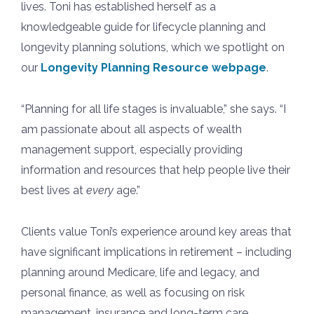
lives. Toni has established herself as a
knowledgeable guide for lifecycle planning and
longevity planning solutions, which we spotlight on
our
Longevity Planning Resource webpage
.
“Planning for all life stages is invaluable,” she says. “I
am passionate about all aspects of wealth
management support, especially providing
information and resources that help people live their
best lives at
every
age.”
Clients value Toni’s experience around key areas that
have significant implications in retirement – including
planning around Medicare, life and legacy, and
personal finance, as well as focusing on risk
management, insurance and long-term care.