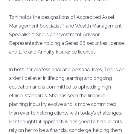
Toni holds the designations of Accredited Asset
Management Specialist™ and Wealth Management
Specialist™. She is an Investment Advisor
Representative holding a Series 66 securities license
and Life and Annuity Insurance licenses.
In both her professional and personal lives, Toni is an
ardent believer in lifelong learning and ongoing
education and is committed to upholding high
ethical standards. She has seen the financial
planning industry evolve and is more committed
than ever to helping clients with today’s challenges.
Her thoughtful approach is designed to help clients
rely on her to be a financial concierge, helping them