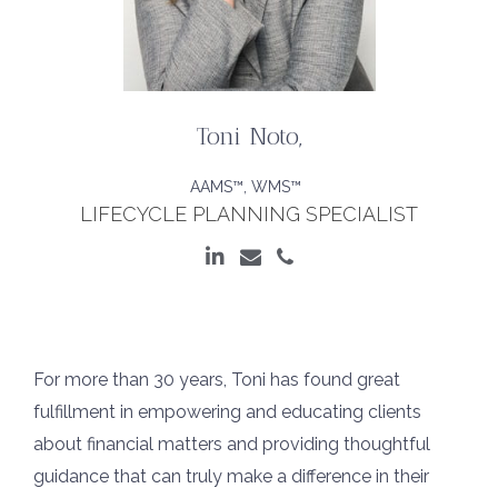
Toni Noto
,
AAMS™, WMS™
LIFECYCLE PLANNING SPECIALIST
For more than 30 years, Toni has found great
fulfillment in empowering and educating clients
about financial matters and providing thoughtful
guidance that can truly make a difference in their