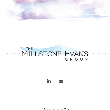
linkedin
envelope
Denver, CO