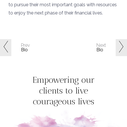
to pursue their most important goals with resources
to enjoy the next phase of their financial lives.
Prev
Next
Bio
Bio
Empowering our
clients to live
courageous lives