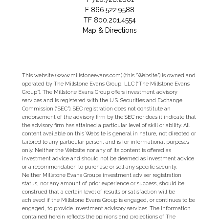
F
866.522.9588
TF
800.201.4554
Map & Directions
This website (www.millstoneevans.com) (this “Website”) is owned and
operated by The Millstone Evans Group, LLC (“The Millstone Evans
Group”). The Millstone Evans Group offers investment advisory
services and is registered with the U.S. Securities and Exchange
Commission (“SEC”). SEC registration does not constitute an
endorsement of the advisory firm by the SEC nor does it indicate that
the advisory firm has attained a particular level of skill or ability. All
content available on this Website is general in nature, not directed or
tailored to any particular person, and is for informational purposes
only. Neither the Website nor any of its content is offered as
investment advice and should not be deemed as investment advice
or a recommendation to purchase or sell any specific security.
Neither Millstone Evans Group’s investment adviser registration
status, nor any amount of prior experience or success, should be
construed that a certain level of results or satisfaction will be
achieved if the Millstone Evans Group is engaged, or continues to be
engaged, to provide investment advisory services. The information
contained herein reflects the opinions and projections of The