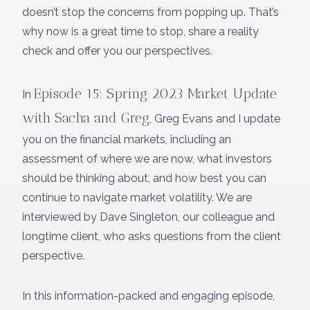
doesn’t stop the concerns from popping up. That’s
why now is a great time to stop, share a reality
check and offer you our perspectives.
Episode 15: Spring 2023 Market Update
In
with Sacha and Greg
, Greg Evans and I update
you on the financial markets, including an
assessment of where we are now, what investors
should be thinking about, and how best you can
continue to navigate market volatility. We are
interviewed by Dave Singleton, our colleague and
longtime client, who asks questions from the client
perspective.
In this information-packed and engaging episode,