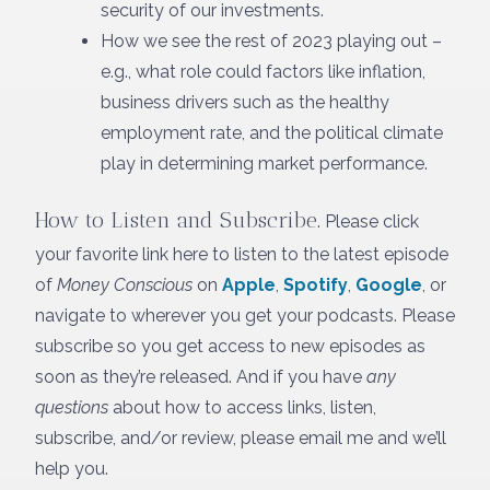
security of our investments.
How we see the rest of 2023 playing out –
e.g., what role could factors like inflation,
business drivers such as the healthy
employment rate, and the political climate
play in determining market performance.
How to Listen and Subscribe
. Please click
your favorite link here to listen to the latest episode
of
Money Conscious
on
Apple
,
Spotify
,
Google
, or
navigate to wherever you get your podcasts. Please
subscribe so you get access to new episodes as
soon as they’re released. And if you have
any
questions
about how to access links, listen,
subscribe, and/or review, please email me and we’ll
help you.