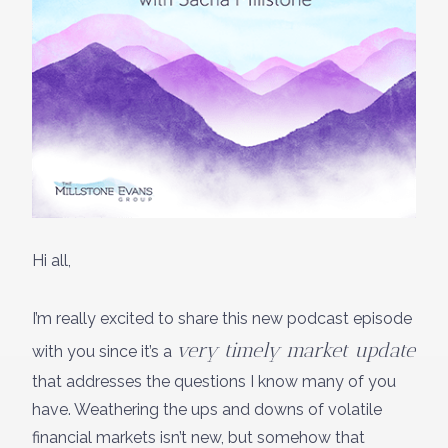
Hi all,
I’m really excited to share this new podcast episode
very timely market update
with you since it’s a
that addresses the questions I know many of you
have. Weathering the ups and downs of volatile
financial markets isn’t new, but somehow that