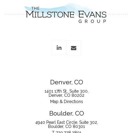
linkedin
envelope
Denver, CO
1401 17th St., Suite 300
Denver, CO 80202
Map & Directions
Boulder, CO
4940 Pearl East Circle, Suite 302
Boulder, CO 80301
T
720.728.2801