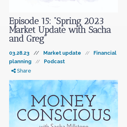
Episode 15: “Spring 2023
Market Update with Sacha
and Greg”
03.28.23
//
Market update
Financial
//
planning
Podcast
//
Share