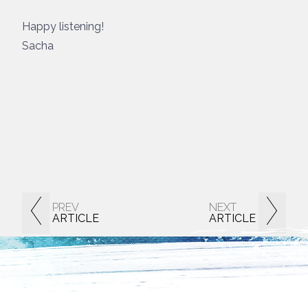
Happy listening!
Sacha
PREV
NEXT
ARTICLE
ARTICLE