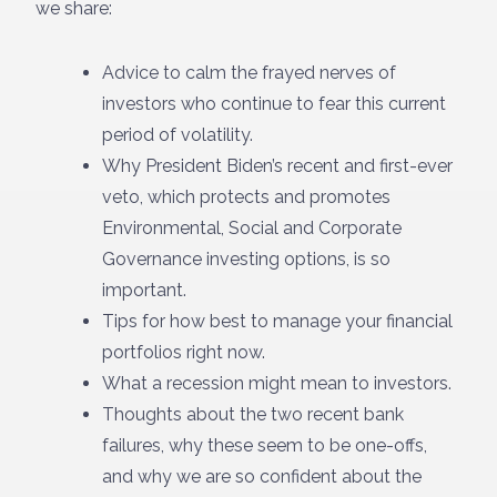
we share:
Advice to calm the frayed nerves of
investors who continue to fear this current
period of volatility.
Why President Biden’s recent and first-ever
veto, which protects and promotes
Environmental, Social and Corporate
Governance investing options, is so
important.
Tips for how best to manage your financial
portfolios right now.
What a recession might mean to investors.
Thoughts about the two recent bank
failures, why these seem to be one-offs,
and why we are so confident about the