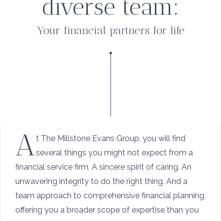
diverse team:
Your financial partners for life
A
t The Millstone Evans Group, you will find
several things you might not expect from a
financial service firm. A sincere spirit of caring. An
unwavering integrity to do the right thing. And a
team approach to comprehensive financial planning,
offering you a broader scope of expertise than you