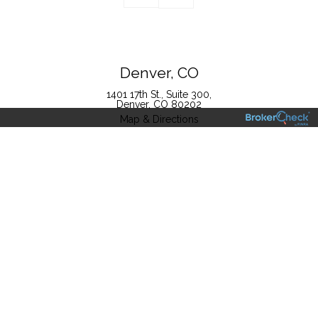
Denver, CO
1401 17th St., Suite 300
Denver, CO 80202
Map & Directions
Boulder, CO
4940 Pearl East Circle, Suite 302
Boulder, CO 80301
T
720.728.2801
F
866.522.9588
TF
800.201.4554
Map & Directions
This website (www.millstoneevans.com) (this “Website”) is owned and
operated by The Millstone Evans Group, LLC (“The Millstone Evans