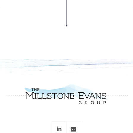
linkedin
envelope