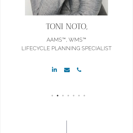
TONI NOTO,
AAMS™,
WMS™
LIFECYCLE PLANNING SPECIALIST