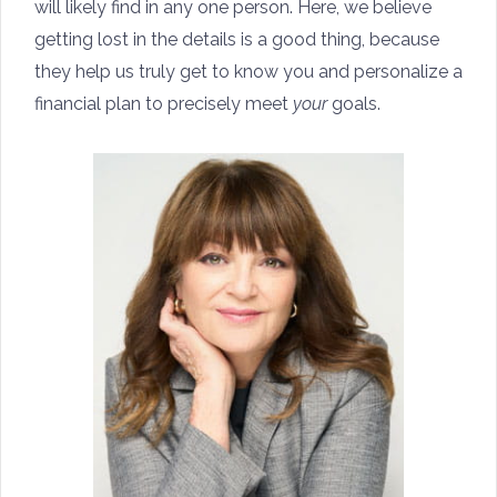
will likely find in any one person. Here, we believe
getting lost in the details is a good thing, because
they help us truly get to know you and personalize a
financial plan to precisely meet
your
goals.