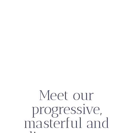
Meet our
progressive,
masterful and