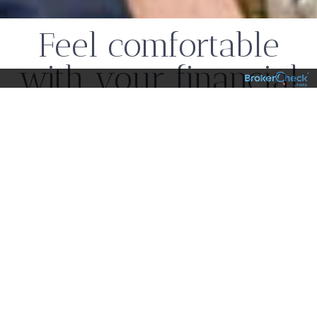
Feel comfortable
with your financial
choices
Our team combines expertise with a personal
touch