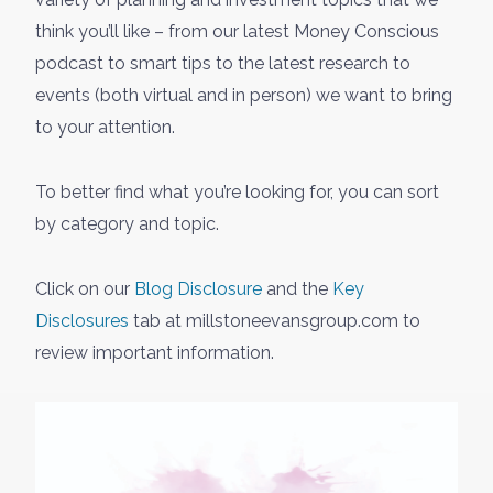
think you’ll like – from our latest Money Conscious
podcast to smart tips to the latest research to
events (both virtual and in person) we want to bring
to your attention.
To better find what you’re looking for, you can sort
by category and topic.
Click on our
Blog Disclosure
and the
Key
Disclosures
tab at millstoneevansgroup.com to
review important information.