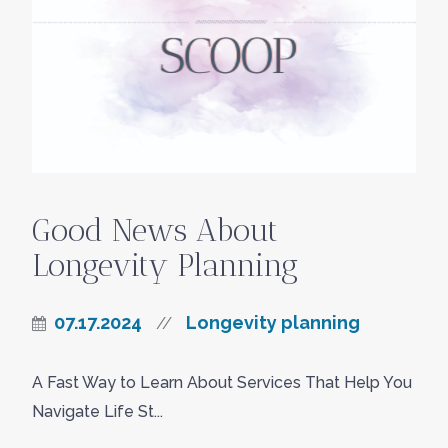
Good News About
Longevity Planning
07.17.2024
Longevity planning
//
A Fast Way to Learn About Services That Help You
Navigate Life St...