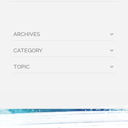
ARCHIVES
CATEGORY
TOPIC