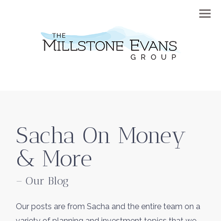
Menu
Sacha On Money
& More
– Our Blog
Our posts are from Sacha and the entire team on a
variety of planning and investment topics that we