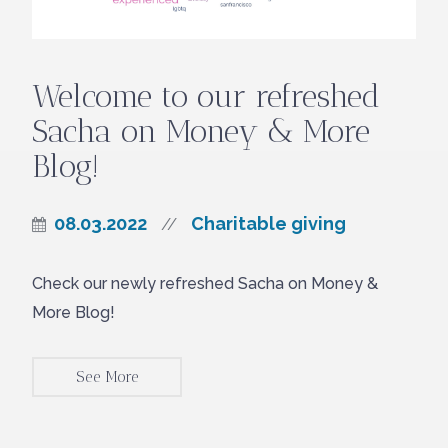
Welcome to our refreshed
Sacha on Money & More
Blog!
08.03.2022
Charitable giving
//
Check our newly refreshed Sacha on Money &
More Blog!
See More