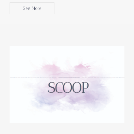
See More