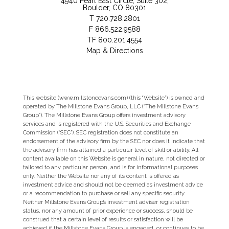
4940 Pearl East Circle, Suite 302
Boulder, CO 80301
T
720.728.2801
F
866.522.9588
TF
800.201.4554
Map & Directions
This website (www.millstoneevans.com) (this “Website”) is owned and
operated by The Millstone Evans Group, LLC (“The Millstone Evans
Group”). The Millstone Evans Group offers investment advisory
services and is registered with the U.S. Securities and Exchange
Commission (“SEC”). SEC registration does not constitute an
endorsement of the advisory firm by the SEC nor does it indicate that
the advisory firm has attained a particular level of skill or ability. All
content available on this Website is general in nature, not directed or
tailored to any particular person, and is for informational purposes
only. Neither the Website nor any of its content is offered as
investment advice and should not be deemed as investment advice
or a recommendation to purchase or sell any specific security.
Neither Millstone Evans Group’s investment adviser registration
status, nor any amount of prior experience or success, should be
construed that a certain level of results or satisfaction will be
achieved if the Millstone Evans Group is engaged, or continues to be