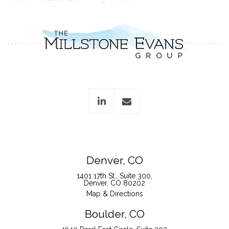
linkedin
envelope
Denver, CO
1401 17th St., Suite 300
Denver, CO 80202
Map & Directions
Boulder, CO