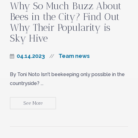
Why So Much Buzz About
Bees in the City? Find Out
Why Their Popularity is
Sky Hive
04.14.2023
Team news
//
By Toni Noto Isn't beekeeping only possible in the
countryside? ...
See More