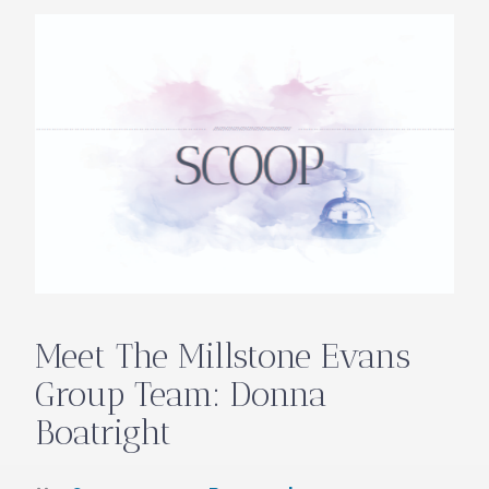
Meet The Millstone Evans
Group Team: Donna
Boatright