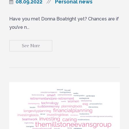
08.09.2022
Personal news
//
Have you met Donna Boatright yet? Chances are if
you’ve n...
See More