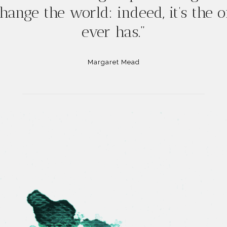
hange the world: indeed, it’s the 
ever has."
Margaret Mead