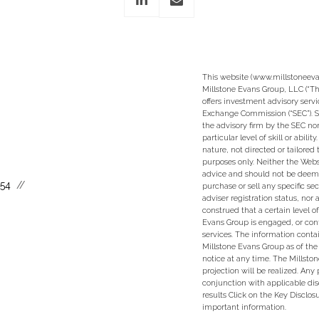
This website (www.millstoneeva
Millstone Evans Group, LLC (“Th
offers investment advisory servi
Exchange Commission (“SEC”). S
the advisory firm by the SEC nor
particular level of skill or abili
nature, not directed or tailored 
purposes only. Neither the Websi
advice and should not be deem
554
purchase or sell any specific se
adviser registration status, nor
construed that a certain level of
Evans Group is engaged, or con
services. The information conta
Millstone Evans Group as of the
notice at any time. The Millsto
projection will be realized. An
conjunction with applicable dis
results Click on the Key Disclo
important information.