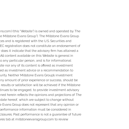
ns.com) (this “Website”) is owned and operated by The
e Millstone Evans Group”). The Millstone Evans Group
ces and is registered with the U.S. Securities and
EC registration does not constitute an endorsement of
 does it indicate that the advisory firm has attained a
ty. All content available on this Website is general in
to any particular person, and is for informational
te nor any of its content is offered as investment
ed as investment advice or a recommendation to
curity. Neither Millstone Evans Group’s investment
 any amount of prior experience or success, should be
 results or satisfaction will be achieved if the Millstone
tinues to be engaged, to provide investment advisory
ined herein reflects the opinions and projections of The
 date hereof, which are subject to change without
ne Evans Group does not represent that any opinion or
y performance information must be considered in
closures. Past performance is not a guarantee of future
sures tab at millstoneevansgroup.com to review