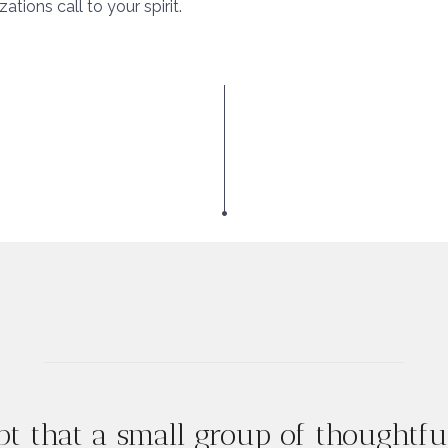
tions call to your spirit.
t that a small group of thoughtf