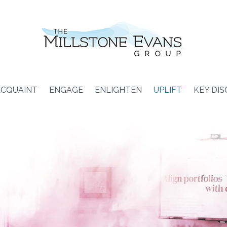
CQUAINT
ENGAGE
ENLIGHTEN
UPLIFT
KEY DI