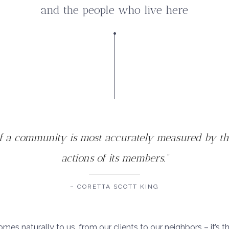
and the people who live here
of a community is most accurately measured by t
actions of its members.”
– CORETTA SCOTT KING
omes naturally to us, from our clients to our neighbors – it’s t