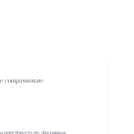
he compassionate
he right thing to do. We believe