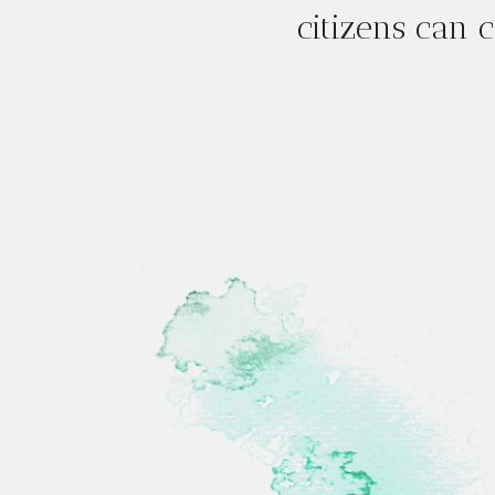
citizens can c