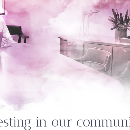
esting in our communi