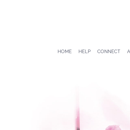
HOME
HELP
CONNECT
A