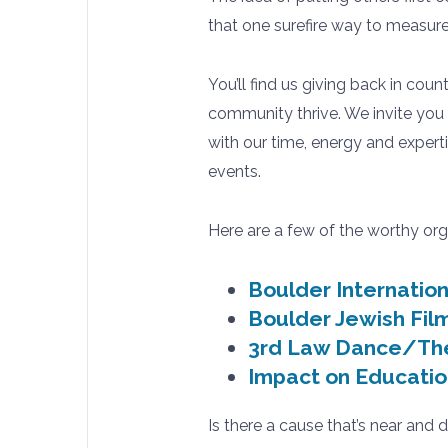
that one surefire way to measure 
You’ll find us giving back in coun
community thrive. We invite you 
with our time, energy and experti
events.
Here are a few of the worthy org
Boulder Internation
Boulder Jewish Film
3rd Law Dance/Th
Impact on Educatio
Is there a cause that’s near and 