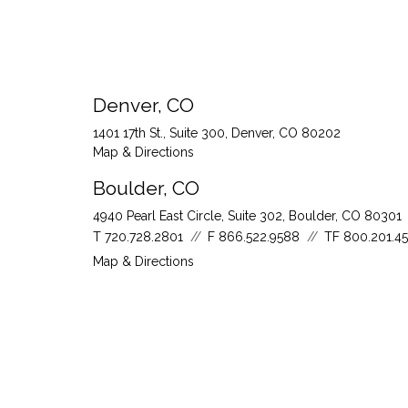
Denver, CO
1401 17th St., Suite 300
Denver, CO 80202
Map & Directions
Boulder, CO
4940 Pearl East Circle, Suite 302
Boulder, CO 80301
T
720.728.2801
F
866.522.9588
TF
800.201.4
Map & Directions