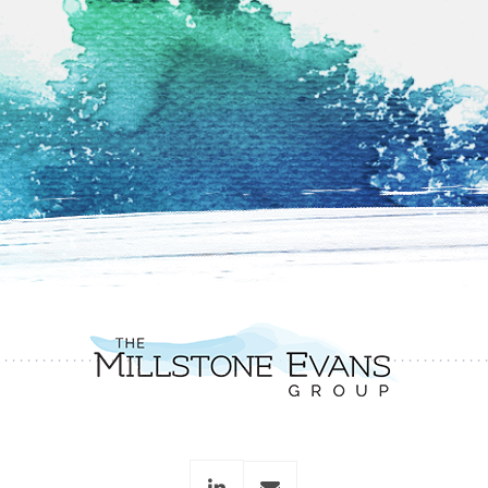
linkedin
envelope