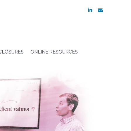
linkedin
envelope
SCLOSURES
ONLINE RESOURCES