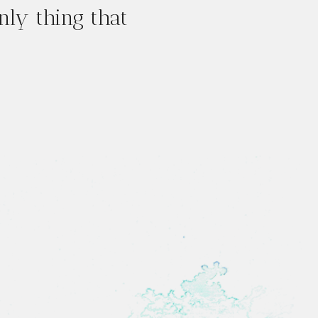
only thing that