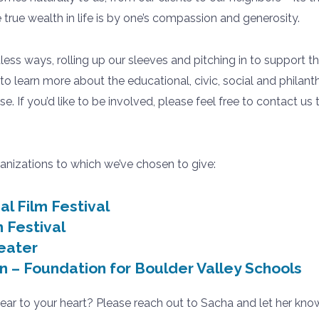
true wealth in life is by one’s compassion and generosity.
tless ways, rolling up our sleeves and pitching in to support t
to learn more about the educational, civic, social and phila
se. If you’d like to be involved, please feel free to contact 
anizations to which we’ve chosen to give:
al Film Festival
 Festival
eater
n – Foundation for Boulder Valley Schools
dear to your heart? Please reach out to Sacha and let her know