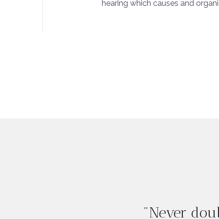
hearing which causes and organiza
"Never doub