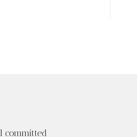
ul committed