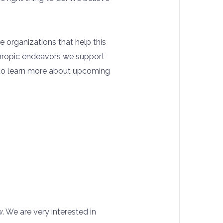
he organizations that help this
nthropic endeavors we support
us to learn more about upcoming
. We are very interested in