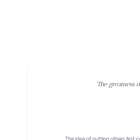
“The greatness 
The idea of putting others first c