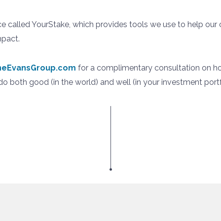
ce called YourStake, which provides tools we use to help our
mpact.
oneEvansGroup.com
for a complimentary consultation on h
o both good (in the world) and well (in your investment portf