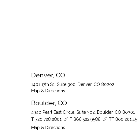
Denver, CO
1401 17th St., Suite 300
Denver, CO 80202
Map & Directions
Boulder, CO
4940 Pearl East Circle, Suite 302
Boulder, CO 80301
T
720.728.2801
F
866.522.9588
TF
800.201.4
Map & Directions