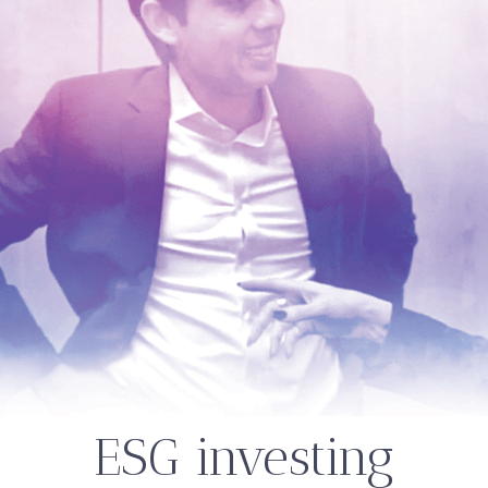
ESG investing