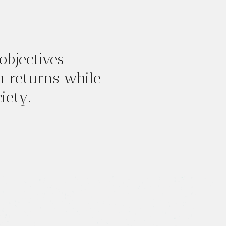
objectives
m returns while
iety.