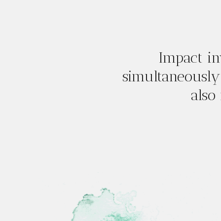
Impact in
simultaneously
also