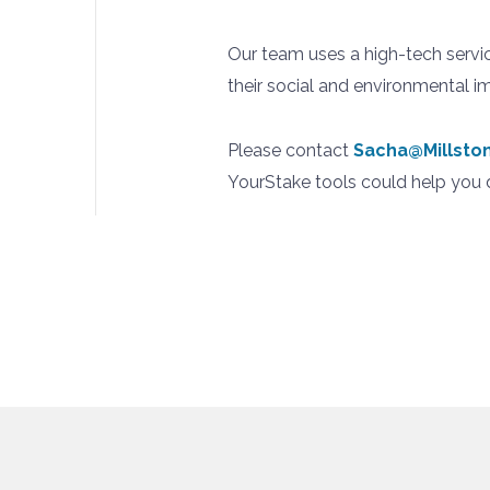
Our team uses a high-tech servi
their social and environmental i
Please contact
Sacha@Millst
YourStake tools could help you d