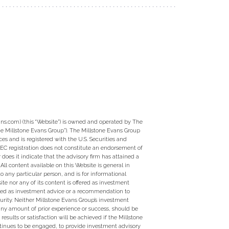
ns.com) (this “Website”) is owned and operated by The
e Millstone Evans Group”). The Millstone Evans Group
ces and is registered with the U.S. Securities and
EC registration does not constitute an endorsement of
 does it indicate that the advisory firm has attained a
ty. All content available on this Website is general in
to any particular person, and is for informational
te nor any of its content is offered as investment
ed as investment advice or a recommendation to
curity. Neither Millstone Evans Group’s investment
 any amount of prior experience or success, should be
 results or satisfaction will be achieved if the Millstone
tinues to be engaged, to provide investment advisory