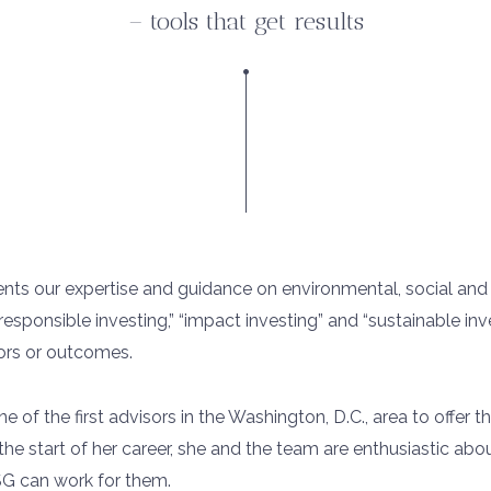
– tools that get results
lients our expertise and guidance on environmental, social an
responsible investing,” “impact investing” and “sustainable inv
tors or outcomes.
 of the first advisors in the Washington, D.C., area to offer t
the start of her career, she and the team are enthusiastic abo
SG can work for them.