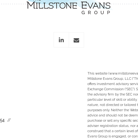
linkedin
envelope
This website (www.millstoneeva
Millstone Evans Group, LLC (“Th
offers investment advisory servi
Exchange Commission (“SEC”). S
the advisory firm by the SEC nor
particular level of skill or abili
nature, not directed or tailored 
purposes only. Neither the Websi
advice and should not be deem
554
purchase or sell any specific se
adviser registration status, nor
construed that a certain level of
Evans Group is engaged, or con