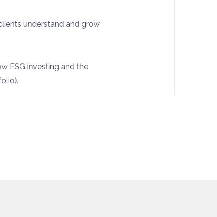
 clients understand and grow
ow ESG investing and the
olio).