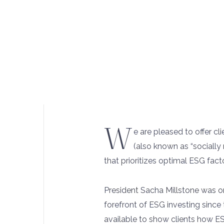
W
e are pleased to offer c
(also known as “socially 
that prioritizes optimal ESG fac
President Sacha Millstone was one
forefront of ESG investing since 
available to show clients how E