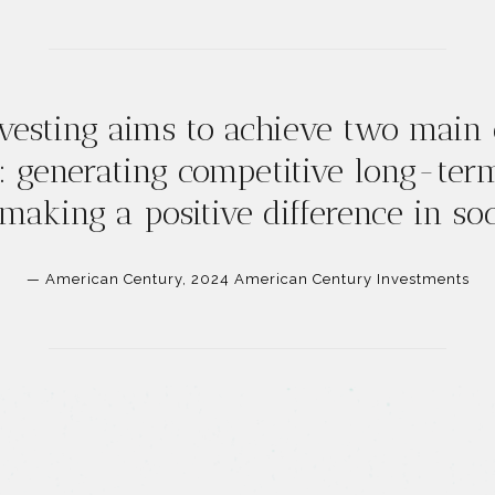
vesting aims to achieve two main 
: generating competitive long-ter
 making a positive difference in soc
— American Century, 2024 American Century Investments