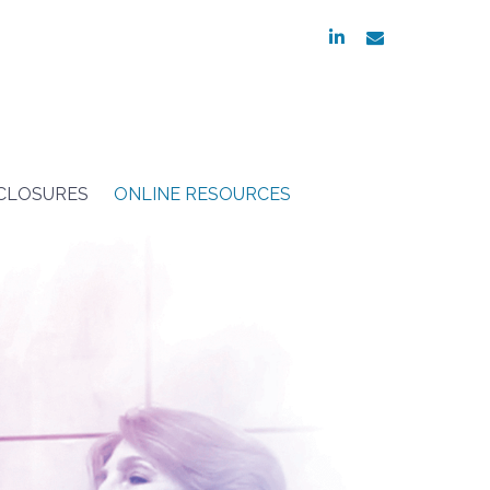
linkedin
envelope
SCLOSURES
ONLINE RESOURCES