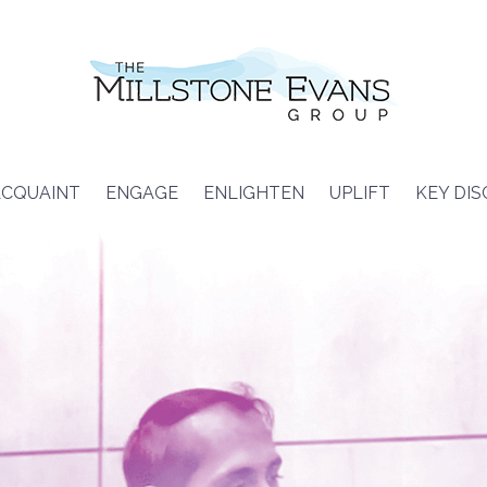
CQUAINT
ENGAGE
ENLIGHTEN
UPLIFT
KEY DI