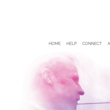
HOME
HELP
CONNECT
A