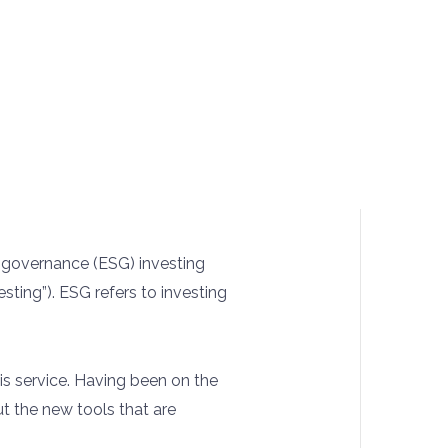
d governance (ESG) investing
esting”). ESG refers to investing
his service. Having been on the
ut the new tools that are