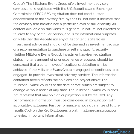
Group”). The Millstone Evans Group offers investment advisory
services and is registered with the U.S. Securities and Exchange
Commission (“SEC”). SEC registration does not constitute an
endorsement of the advisory firm by the SEC nor does it indicate that
the advisory firm has attained a particular level of skill or ability. All
content available on this Website is general in nature, not directed or
tailored to any particular person, and is for informational purposes
only. Neither the Website nor any of its content is offered as
investment advice and should not be deemed as investment advice
or a recommendation to purchase or sell any specific security.
Neither Millstone Evans Group’s investment adviser registration
status, nor any amount of prior experience or success, should be
construed that a certain level of results or satisfaction will be
achieved if the Millstone Evans Group is engaged, or continues to be
engaged, to provide investment advisory services. The information
contained herein reflects the opinions and projections of The
Millstone Evans Group as of the date hereof, which are subject to
change without notice at any time. The Millstone Evans Group does
not represent that any opinion or projection will be realized. Any
performance information must be considered in conjunction with
applicable disclosures. Past performance is not a guarantee of future
results Click on the Key Disclosures tab at millstoneevansgroup.com
to review important information.