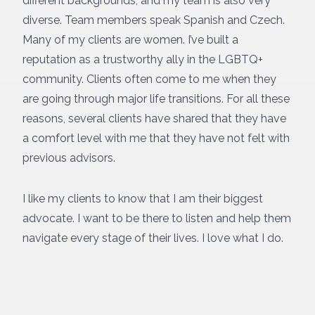
different backgrounds, and my team is also very
diverse. Team members speak Spanish and Czech.
Many of my clients are women. I’ve built a
reputation as a trustworthy ally in the LGBTQ+
community. Clients often come to me when they
are going through major life transitions. For all these
reasons, several clients have shared that they have
a comfort level with me that they have not felt with
previous advisors.
I like my clients to know that I am their biggest
advocate. I want to be there to listen and help them
navigate every stage of their lives. I love what I do.