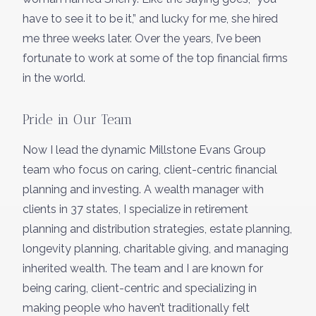
have to see it to be it,” and lucky for me, she hired
me three weeks later. Over the years, I’ve been
fortunate to work at some of the top financial firms
in the world.
Pride in Our Team
Now I lead the dynamic Millstone Evans Group
team who focus on caring, client-centric financial
planning and investing. A wealth manager with
clients in 37 states, I specialize in retirement
planning and distribution strategies, estate planning,
longevity planning, charitable giving, and managing
inherited wealth. The team and I are known for
being caring, client-centric and specializing in
making people who haven’t traditionally felt