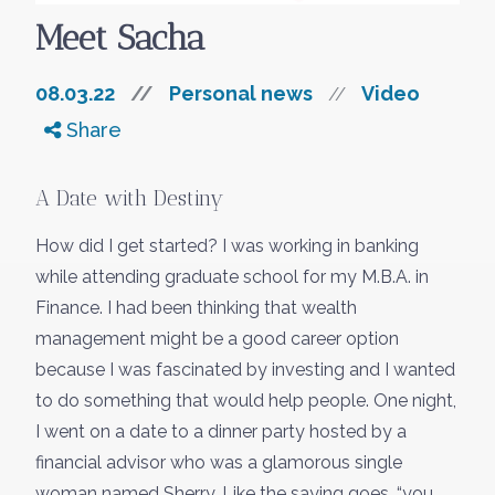
Meet Sacha
08.03.22
//
Personal news
Video
//
Share
Something went wrong
An error occurred, please try again later.
A Date with Destiny
How did I get started? I was working in banking
Try again
while attending graduate school for my M.B.A. in
Finance. I had been thinking that wealth
management might be a good career option
because I was fascinated by investing and I wanted
to do something that would help people. One night,
I went on a date to a dinner party hosted by a
financial advisor who was a glamorous single
woman named Sherry. Like the saying goes, “you