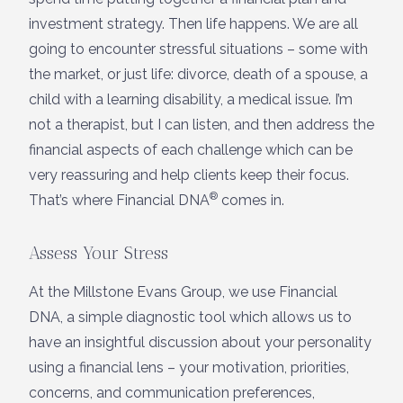
investment strategy. Then life happens. We are all
going to encounter stressful situations – some with
the market, or just life: divorce, death of a spouse, a
child with a learning disability, a medical issue. I’m
not a therapist, but I can listen, and then address the
financial aspects of each challenge which can be
very reassuring and help clients keep their focus.
®
That’s where Financial DNA
comes in.
Assess Your Stress
At the Millstone Evans Group, we use Financial
DNA, a simple diagnostic tool which allows us to
have an insightful discussion about your personality
using a financial lens – your motivation, priorities,
concerns, and communication preferences,