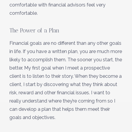
comfortable with financial advisors feel very
comfortable.
The Power of a Plan
Financial goals are no different than any other goals
in life. If you have a written plan, you are much more
likely to accomplish them. The sooner you start, the
better. My first goal when I meet a prospective
client is to listen to their story. When they become a
client, I start by discovering what they think about
risk, reward and other financial issues. I want to
really understand where they’re coming from so I
can develop a plan that helps them meet their
goals and objectives.