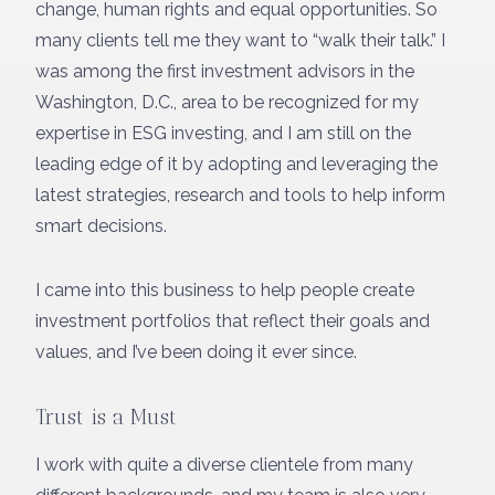
change, human rights and equal opportunities. So
many clients tell me they want to “walk their talk.” I
was among the first investment advisors in the
Washington, D.C., area to be recognized for my
expertise in ESG investing, and I am still on the
leading edge of it by adopting and leveraging the
latest strategies, research and tools to help inform
smart decisions.
I came into this business to help people create
investment portfolios that reflect their goals and
values, and I’ve been doing it ever since.
Trust is a Must
I work with quite a diverse clientele from many