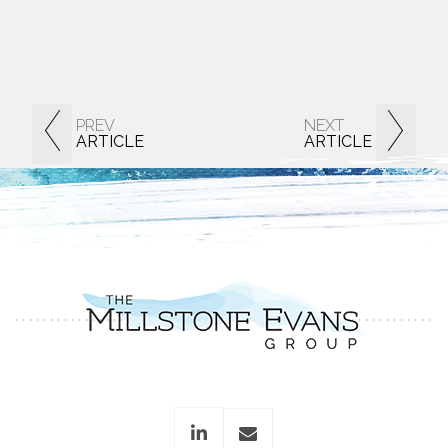
PREV
NEXT
ARTICLE
ARTICLE
linkedin
envelope