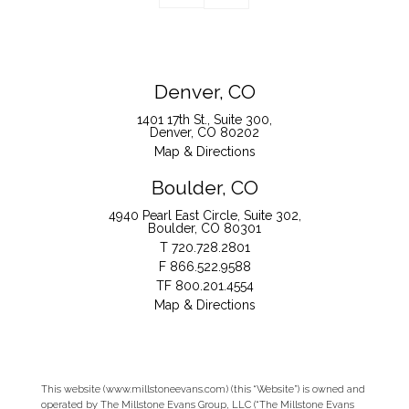
Denver, CO
1401 17th St., Suite 300
Denver, CO 80202
Map & Directions
Boulder, CO
4940 Pearl East Circle, Suite 302
Boulder, CO 80301
T
720.728.2801
F
866.522.9588
TF
800.201.4554
Map & Directions
This website (www.millstoneevans.com) (this “Website”) is owned and
operated by The Millstone Evans Group, LLC (“The Millstone Evans