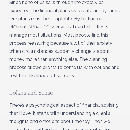
Since none of us sails through life exactly as
expected, the financial plans we create are dynamic.
Our plans must be adaptable. By testing out
different “What If?” scenarios, I can help clients
manage most situations. Most people find this
process reassuring because a lot of their anxiety
when circumstances suddenly change is about
money more than anything else. The planning
process allows clients to come up with options and
test their likelihood of success.
Dollars and Sense
There’s a psychological aspect of financial advising
that I love. It starts with understanding a client’s
thoughts and emotions about money. Then we
spend time putting together a financial plan and