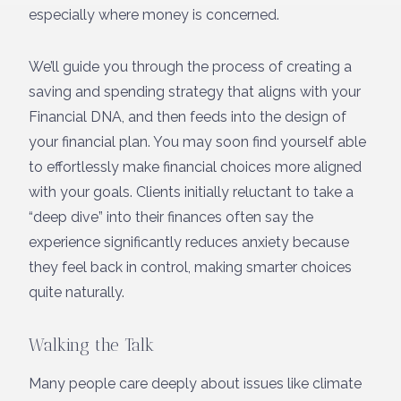
especially where money is concerned.
We’ll guide you through the process of creating a
saving and spending strategy that aligns with your
Financial DNA, and then feeds into the design of
your financial plan. You may soon find yourself able
to effortlessly make financial choices more aligned
with your goals. Clients initially reluctant to take a
“deep dive” into their finances often say the
experience significantly reduces anxiety because
they feel back in control, making smarter choices
quite naturally.
Walking the Talk
Many people care deeply about issues like climate