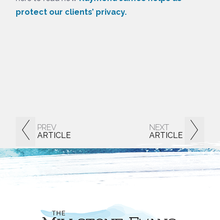
protect our clients’ privacy.
PREV
NEXT
ARTICLE
ARTICLE