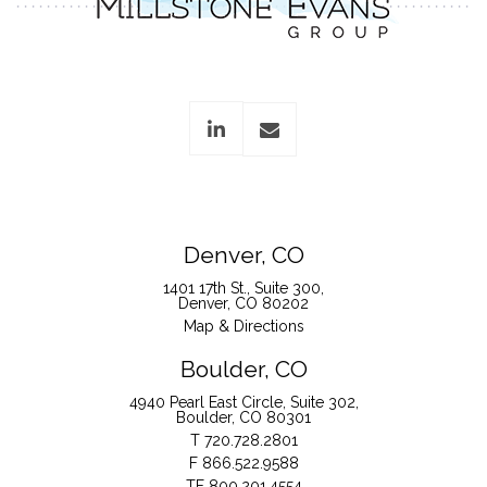
linkedin
envelope
Denver, CO
1401 17th St., Suite 300
Denver, CO 80202
Map & Directions
Boulder, CO
4940 Pearl East Circle, Suite 302
Boulder, CO 80301
T
720.728.2801
F
866.522.9588
TF
800.201.4554