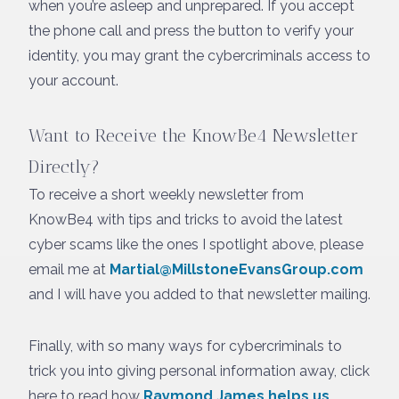
when you’re asleep and unprepared. If you accept
the phone call and press the button to verify your
identity, you may grant the cybercriminals access to
your account.
Want to Receive the KnowBe4 Newsletter
Directly?
To receive a short weekly newsletter from
KnowBe4 with tips and tricks to avoid the latest
cyber scams like the ones I spotlight above, please
email me at
Martial@MillstoneEvansGroup.com
and I will have you added to that newsletter mailing.
Finally, with so many ways for cybercriminals to
trick you into giving personal information away, click
here to read how
Raymond James helps us