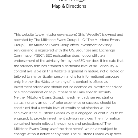
Map & Directions
This website (www.millstoneevans.com) (this “Website”) is owned and
operated by The Millstone Evans Group, LLC (“The Millstone Evans
Group”). The Millstone Evans Group offers investment advisory
services and is registered with the U.S. Securities and Exchange
Commission (“SEC”). SEC registration does not constitute an
endorsement of the advisory firm by the SEC nor does it indicate that
the advisory firm has attained a particular level of skill or ability. All
content available on this Website is general in nature, not directed or
tailored to any particular person, and is for informational purposes
only. Neither the Website nor any of its content is offered as
investment advice and should not be deemed as investment advice
or a recommendation to purchase or sell any specific security.
Neither Millstone Evans Group’s investment adviser registration
status, nor any amount of prior experience or success, should be
construed that a certain level of results or satisfaction will be
achieved if the Millstone Evans Group is engaged, or continues to be
engaged, to provide investment advisory services. The information
contained herein reflects the opinions and projections of The
Millstone Evans Group as of the date hereof, which are subject to
change without notice at any time. The Millstone Evans Group does