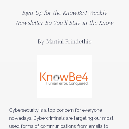
Sign Up for the KnowBe4 Weekly
Newsletter So You’ll Stay in the Know
By Martial Frindethie
Cybersecurity is a top concern for everyone
nowadays. Cybercriminals are targeting our most
used forms of communications from emails to