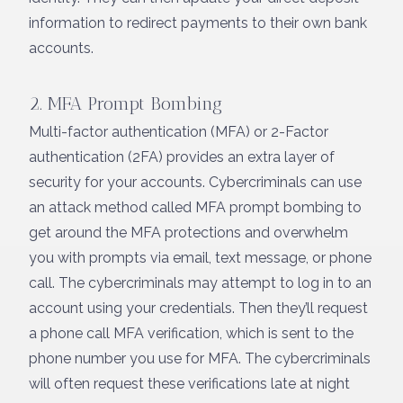
information to redirect payments to their own bank
accounts.
2. MFA Prompt Bombing
Multi-factor authentication (MFA) or 2-Factor
authentication (2FA) provides an extra layer of
security for your accounts. Cybercriminals can use
an attack method called MFA prompt bombing to
get around the MFA protections and overwhelm
you with prompts via email, text message, or phone
call. The cybercriminals may attempt to log in to an
account using your credentials. Then they’ll request
a phone call MFA verification, which is sent to the
phone number you use for MFA. The cybercriminals
will often request these verifications late at night