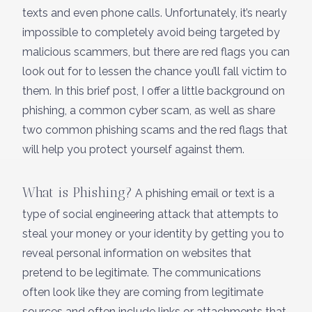
texts and even phone calls. Unfortunately, it’s nearly
impossible to completely avoid being targeted by
malicious scammers, but there are red flags you can
look out for to lessen the chance you’ll fall victim to
them. In this brief post, I offer a little background on
phishing, a common cyber scam, as well as share
two common phishing scams and the red flags that
will help you protect yourself against them.
What is Phishing?
A phishing email or text is a
type of social engineering attack that attempts to
steal your money or your identity by getting you to
reveal personal information on websites that
pretend to be legitimate. The communications
often look like they are coming from legitimate
sources and often include links or attachments that,