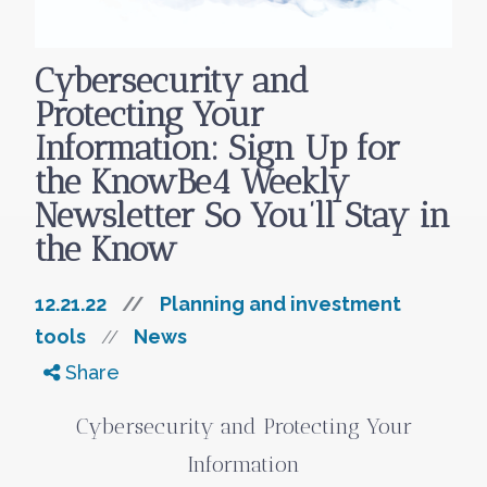
Cybersecurity and
Protecting Your
Information: Sign Up for
the KnowBe4 Weekly
Newsletter So You’ll Stay in
the Know
12.21.22
//
Planning and investment
tools
News
//
Share
Cybersecurity and Protecting Your
Information