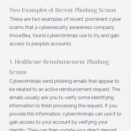
Two Examples of Recent Phishing Scams
These are two examples of recent, prominent cyber
scams that a cybersecurity awareness company,
KnowBe4, found cybercriminals use to try and gain
access to people’s accounts:
1. Healthcare Reimbursement Phishing
Scams
Cybercriminals send phishing emails that appear to
be related to an active reimbursement request. The
emails usually ask you to verify some identifying
information to finish processing the request. If you
provide this information, cybercriminals can use it to
gain access to your account by verifying your
identity. They can then update your direct deposit