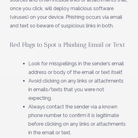
once you click, will deploy malicious software
(viruses) on your device. Phishing occurs via email
and text so beware of suspicious links in both.
Red Flags to Spot a Phishing Email or Text
Look for misspellings in the sender’s email
address or body of the email or text itself.
Avoid clicking on any links or attachments
in emails/texts that you were not
expecting.
Always contact the sender via a known
phone number to confirm it is legitimate
before clicking on any links or attachments
in the email or text.