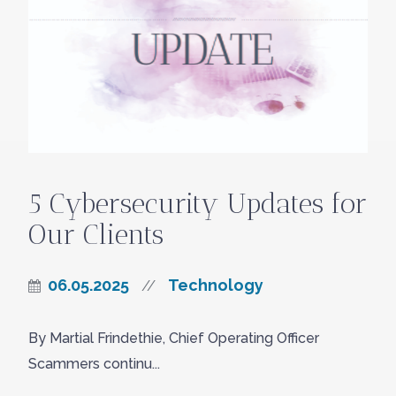
5 Cybersecurity Updates for
Our Clients
06.05.2025
Technology
//
By Martial Frindethie, Chief Operating Officer
Scammers continu...