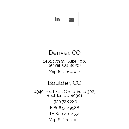
linkedin
envelope
Denver, CO
1401 17th St., Suite 300
Denver, CO 80202
Map & Directions
Boulder, CO
4940 Pearl East Circle, Suite 302
Boulder, CO 80301
T
720.728.2801
F
866.522.9588
TF
800.201.4554
Map & Directions