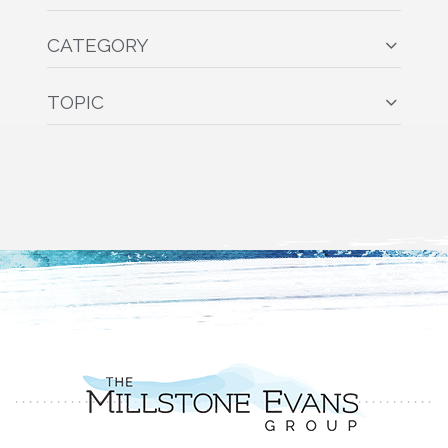
CATEGORY
TOPIC