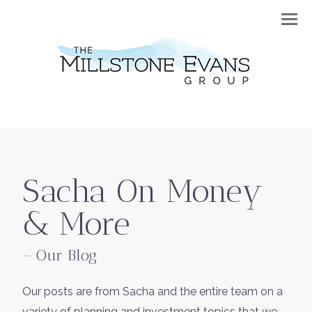
Menu
Sacha On Money
& More
– Our Blog
Our posts are from Sacha and the entire team on a
variety of planning and investment topics that we