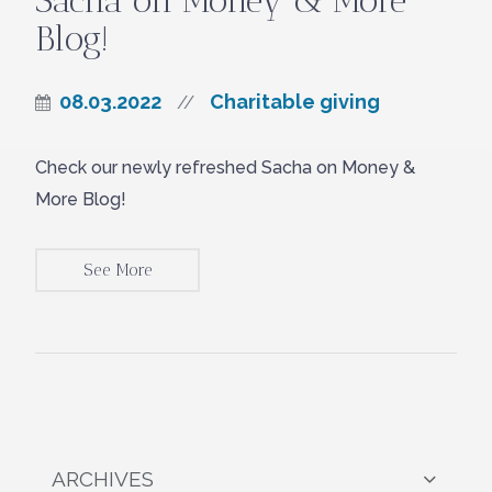
Sacha on Money & More
Blog!
08.03.2022
Charitable giving
//
Check our newly refreshed Sacha on Money &
More Blog!
See More
ARCHIVES