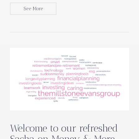
See More
Welcome to our refreshed