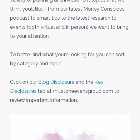
think you’ll like – from our latest Money Conscious
podcast to smart tips to the latest research to
events (both virtual and in person) we want to bring
to your attention.
To better find what you’re looking for, you can sort
by category and topic.
Click on our
Blog Disclosure
and the
Key
Disclosures
tab at millstoneevansgroup.com to
review important information.