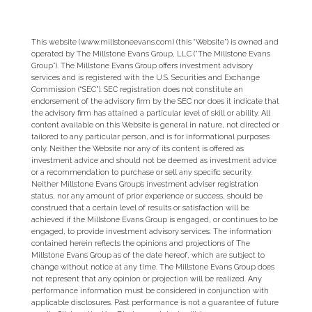
This website (www.millstoneevans.com) (this “Website”) is owned and
operated by The Millstone Evans Group, LLC (“The Millstone Evans
Group”). The Millstone Evans Group offers investment advisory
services and is registered with the U.S. Securities and Exchange
Commission (“SEC”). SEC registration does not constitute an
endorsement of the advisory firm by the SEC nor does it indicate that
the advisory firm has attained a particular level of skill or ability. All
content available on this Website is general in nature, not directed or
tailored to any particular person, and is for informational purposes
only. Neither the Website nor any of its content is offered as
investment advice and should not be deemed as investment advice
or a recommendation to purchase or sell any specific security.
Neither Millstone Evans Group’s investment adviser registration
status, nor any amount of prior experience or success, should be
construed that a certain level of results or satisfaction will be
achieved if the Millstone Evans Group is engaged, or continues to be
engaged, to provide investment advisory services. The information
contained herein reflects the opinions and projections of The
Millstone Evans Group as of the date hereof, which are subject to
change without notice at any time. The Millstone Evans Group does
not represent that any opinion or projection will be realized. Any
performance information must be considered in conjunction with
applicable disclosures. Past performance is not a guarantee of future