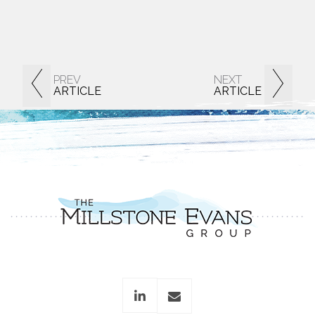
PREV
NEXT
ARTICLE
ARTICLE
linkedin
envelope