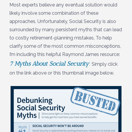
Most experts believe any eventual solution would
likely involve some combination of these
approaches. Unfortunately, Social Security is also
surrounded by many persistent myths that can lead
to costly retirement-planning mistakes. To help
clarify some of the most common misconceptions,
I’m including this helpful Raymond James resource:
7 Myths About Social Security
.
Simply click
on the link above or this thumbnail image below.