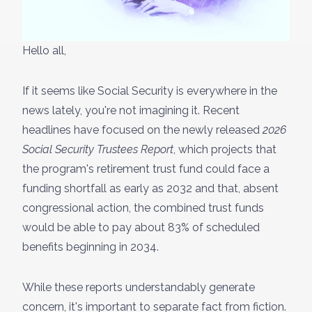
Hello all,
If it seems like Social Security is everywhere in the
news lately, you're not imagining it. Recent
headlines have focused on the newly released
2026
Social Security Trustees Report
, which projects that
the program's retirement trust fund could face a
funding shortfall as early as 2032 and that, absent
congressional action, the combined trust funds
would be able to pay about 83% of scheduled
benefits beginning in 2034.
While these reports understandably generate
concern, it's important to separate fact from fiction.