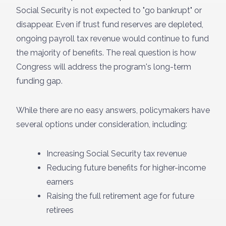
Social Security is not expected to "go bankrupt" or
disappear. Even if trust fund reserves are depleted,
ongoing payroll tax revenue would continue to fund
the majority of benefits. The real question is how
Congress will address the program's long-term
funding gap.
While there are no easy answers, policymakers have
several options under consideration, including:
Increasing Social Security tax revenue
Reducing future benefits for higher-income
earners
Raising the full retirement age for future
retirees