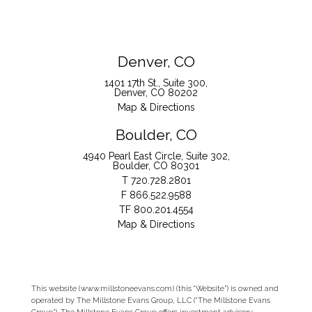
Denver, CO
1401 17th St., Suite 300
Denver, CO 80202
Map & Directions
Boulder, CO
4940 Pearl East Circle, Suite 302
Boulder, CO 80301
T
720.728.2801
F
866.522.9588
TF
800.201.4554
Map & Directions
This website (www.millstoneevans.com) (this “Website”) is owned and
operated by The Millstone Evans Group, LLC (“The Millstone Evans