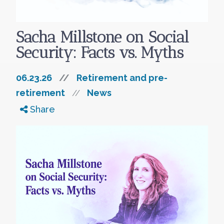
Sacha Millstone on Social
Security: Facts vs. Myths
06.23.26
//
Retirement and pre-
retirement
News
//
Share