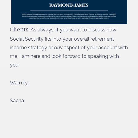
Clients
: As always, if you want to discuss how
Social Security fits into your overall retirement
income strategy or
any
aspect of your account with
me, I am here and look forward to speaking with
you.
Warmly,
Sacha