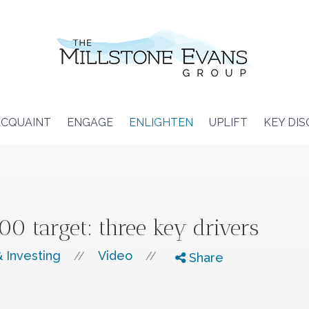
CQUAINT
ENGAGE
ENLIGHTEN
UPLIFT
KEY DI
0 target: three key drivers
 Investing
Video
//
//
Share