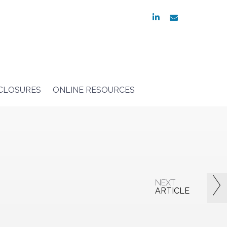
linkedin
envelope
SCLOSURES
ONLINE RESOURCES
NEXT
ARTICLE