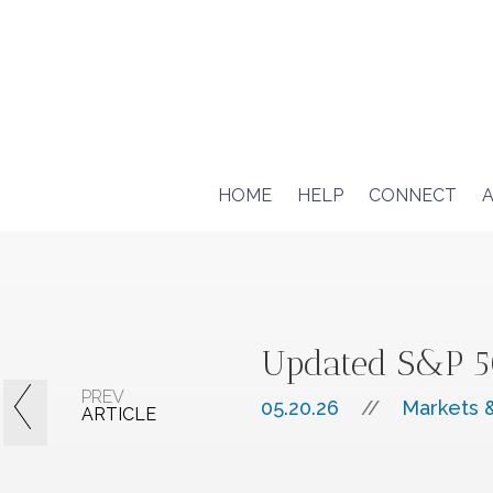
HOME
HELP
CONNECT
A
Updated S&P 50
PREV
05.20.26
//
Markets &
ARTICLE