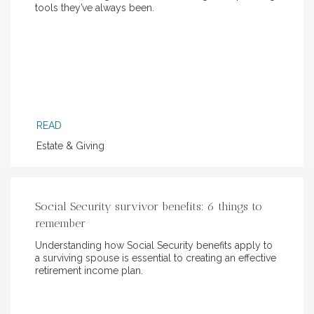
tools they’ve always been.
READ
Estate & Giving
Social Security survivor benefits: 6 things to
remember
Understanding how Social Security benefits apply to
a surviving spouse is essential to creating an effective
retirement income plan.