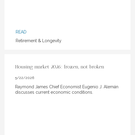
READ
Retirement & Longevity
Housing market 2026: frozen, not broken
5/22/2026
Raymond James Chief Economist Eugenio J. Alemán
discusses current economic conditions.