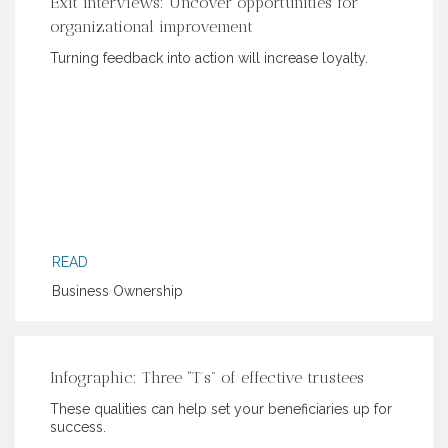
Exit interviews: Uncover opportunities for
organizational improvement
Turning feedback into action will increase loyalty.
READ
Business Ownership
Infographic: Three “T’s” of effective trustees
These qualities can help set your beneficiaries up for
success.