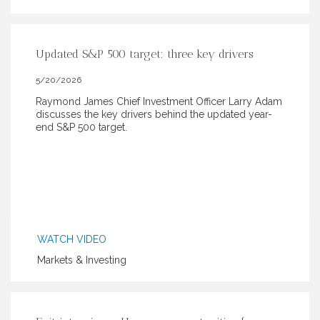
Updated S&P 500 target: three key drivers
5/20/2026
Raymond James Chief Investment Officer Larry Adam
discusses the key drivers behind the updated year-
end S&P 500 target.
WATCH VIDEO
Markets & Investing