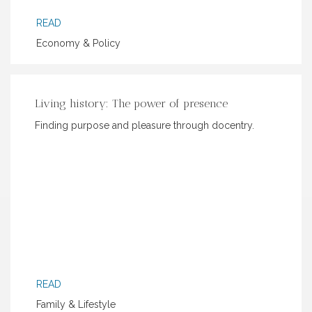
READ
Economy & Policy
Living history: The power of presence
Finding purpose and pleasure through docentry.
READ
Family & Lifestyle