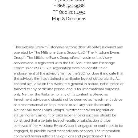
F
866.522.9588
TF
800.201.4554
Map & Directions
This website (www.millstoneevans.com) (this “Website”) is owned and
operated by The Millstone Evans Group, LLC (“The Millstone Evans
Group”). The Millstone Evans Group offers investment advisory
services and is registered with the U.S. Securities and Exchange
Commission (“SEC”). SEC registration does not constitute an
endorsement of the advisory firm by the SEC nor does it indicate that
the advisory firm has attained a particular level of skill or ability. All
content available on this Website is general in nature, not directed or
tailored to any particular person, and is for informational purposes
only. Neither the Website nor any of its content is offered as
investment advice and should not be deemed as investment advice
or a recommendation to purchase or sell any specific security.
Neither Millstone Evans Group’s investment adviser registration
status, nor any amount of prior experience or success, should be
construed that a certain level of results or satisfaction will be
achieved if the Millstone Evans Group is engaged, or continues to be
engaged, to provide investment advisory services. The information
contained herein reflects the opinions and projections of The