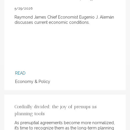
5/29/2026
Raymond James Chief Economist Eugenio J. Alemán
discusses current economic conditions.
READ
Economy & Policy
Cordially divided: the joy of prenups as
planning tools
As prenuptial agreements become more normalized,
it’s time to recognize them as the long-term planning