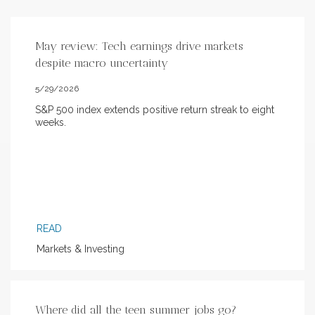
May review: Tech earnings drive markets
despite macro uncertainty
5/29/2026
S&P 500 index extends positive return streak to eight
weeks.
READ
Markets & Investing
Where did all the teen summer jobs go?