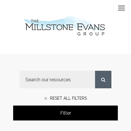
Menu
RESET ALL FILTERS
Filter