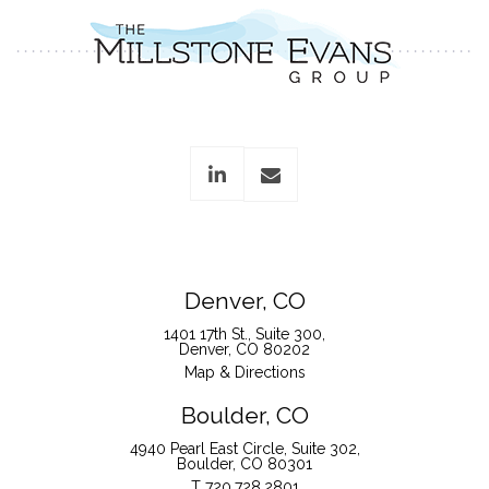
linkedin
envelope
Denver, CO
1401 17th St., Suite 300
Denver, CO 80202
Map & Directions
Boulder, CO
4940 Pearl East Circle, Suite 302
Boulder, CO 80301
T
720.728.2801