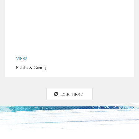
VIEW
Estate & Giving
Load more