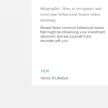
Infographic: How to recognize and
overcome behavioral biases when
investing
Review these common behavioral biases
that might be influencing your investment
decisions, and ask yourself if any
resonate with you.
VIEW
Family & Lifestyle