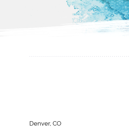
Denver, CO