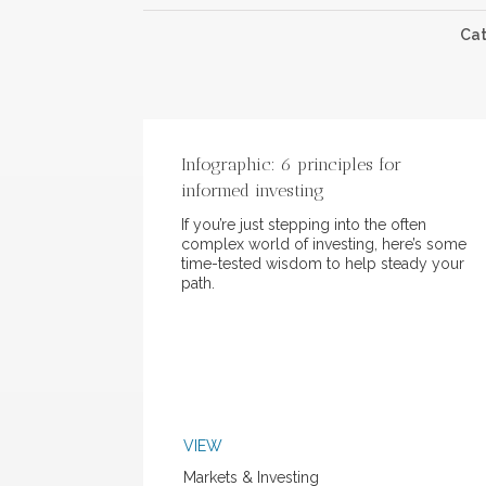
Ca
Infographic: 6 principles for
informed investing
If you’re just stepping into the often
complex world of investing, here’s some
time-tested wisdom to help steady your
path.
VIEW
Markets & Investing