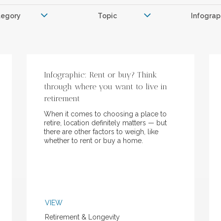
tegory
Topic
Infograp
Infographic: Rent or buy? Think
through where you want to live in
retirement
When it comes to choosing a place to
retire, location definitely matters — but
there are other factors to weigh, like
whether to rent or buy a home.
VIEW
Retirement & Longevity