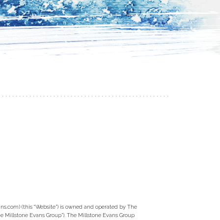
ns.com) (this “Website”) is owned and operated by The
e Millstone Evans Group”). The Millstone Evans Group