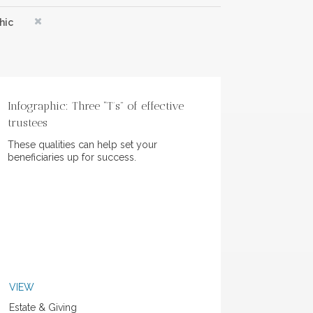
hic
Infographic: Three “T’s” of effective
trustees
These qualities can help set your
beneficiaries up for success.
VIEW
Estate & Giving