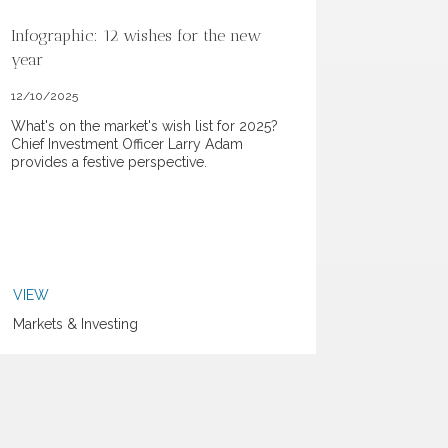
Infographic: 12 wishes for the new
year
12/10/2025
What's on the market's wish list for 2025?
Chief Investment Officer Larry Adam
provides a festive perspective.
VIEW
Markets & Investing