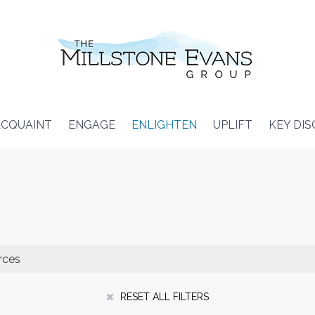
CQUAINT
ENGAGE
ENLIGHTEN
UPLIFT
KEY DI
RESET ALL FILTERS