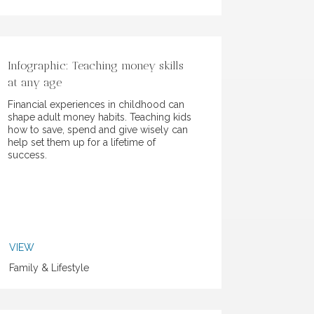
Infographic: Teaching money skills
at any age
Financial experiences in childhood can
shape adult money habits. Teaching kids
how to save, spend and give wisely can
help set them up for a lifetime of
success.
VIEW
Family & Lifestyle