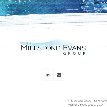
linkedin
envelope
This website (www.millstoneeva
Millstone Evans Group, LLC (“Th