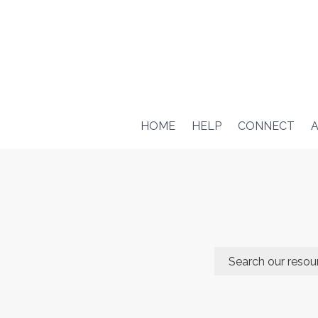
HOME
HELP
CONNECT
A