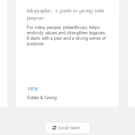
Infographic: A guide to giving with
purpose
For many people, philanthropy helps
embody values and strengthen legacies.
It starts with a plan and a strong sense of
purpose.
VIEW
Estate & Giving
Load more