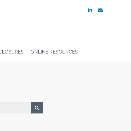
linkedin
envelope
SCLOSURES
ONLINE RESOURCES