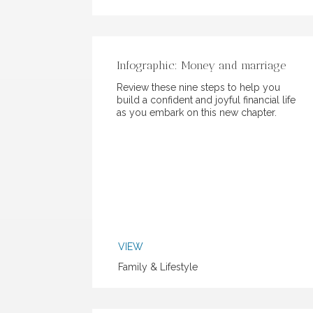
Infographic: Money and marriage
Review these nine steps to help you
build a confident and joyful financial life
as you embark on this new chapter.
VIEW
Family & Lifestyle