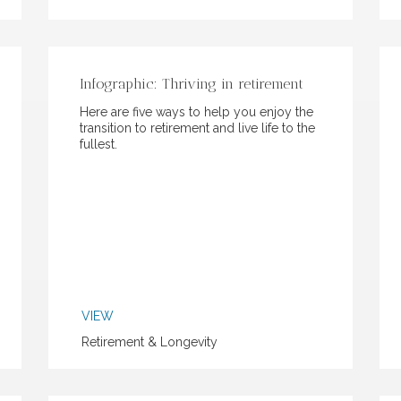
Infographic: Thriving in retirement
Here are five ways to help you enjoy the
transition to retirement and live life to the
fullest.
VIEW
Retirement & Longevity