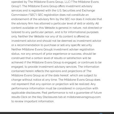
operated by The Millstone Evans Group, LLC (“The Millstone Evans
Group”). The Millstone Evans Group offers investment advisory
services and is registered with the U.S. Securities and Exchange
Commission (“SEC”). SEC registration does not constitute an
endorsement of the advisory firm by the SEC nor does it indicate that
the advisory firm has attained a particular level of skill or ability. All
content available on this Website is general in nature, not directed or
tailored to any particular person, and is for informational purposes
only. Neither the Website nor any of its content is offered as
investment advice and should not be deemed as investment advice
or a recommendation to purchase or sell any specific security.
Neither Millstone Evans Group’s investment adviser registration
status, nor any amount of prior experience or success, should be
construed that a certain level of results or satisfaction will be
achieved if the Millstone Evans Group is engaged, or continues to be
engaged, to provide investment advisory services. The information
contained herein reflects the opinions and projections of The
Millstone Evans Group as of the date hereof, which are subject to
change without notice at any time. The Millstone Evans Group does
not represent that any opinion or projection will be realized. Any
performance information must be considered in conjunction with
applicable disclosures. Past performance is not a guarantee of future
results Click on the Key Disclosures tab at millstoneevansgroup.com
to review important information.