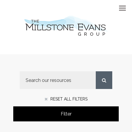
Menu
RESET ALL FILTERS
Filter