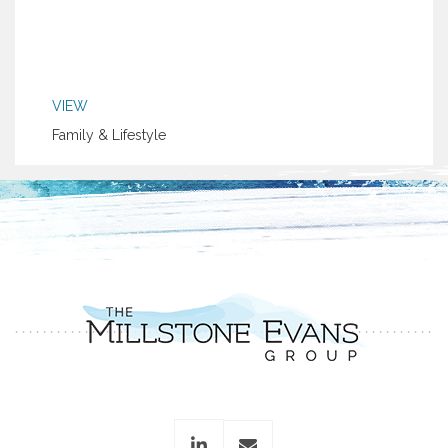
VIEW
Family & Lifestyle
linkedin
envelope