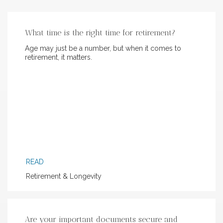
What time is the right time for retirement?
Age may just be a number, but when it comes to
retirement, it matters.
READ
Retirement & Longevity
Are your important documents secure and