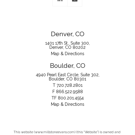
Denver, CO
1401 17th St., Suite 300
Denver, CO 80202
Map & Directions
Boulder, CO
4940 Pearl East Circle, Suite 302
Boulder, CO 80301
T
720.728.2801
F
866.522.9588
TF
800.201.4554
Map & Directions
This website (www.millstoneevans.com) (this “Website”) is owned and