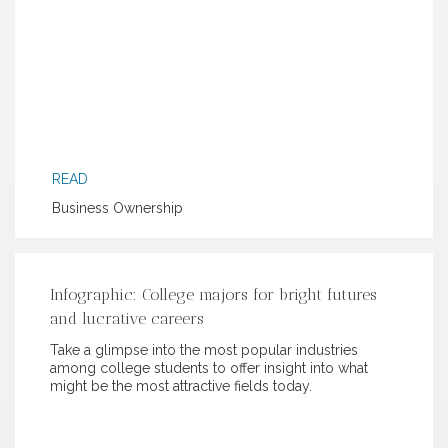
READ
Business Ownership
Infographic: College majors for bright futures
and lucrative careers
Take a glimpse into the most popular industries
among college students to offer insight into what
might be the most attractive fields today.