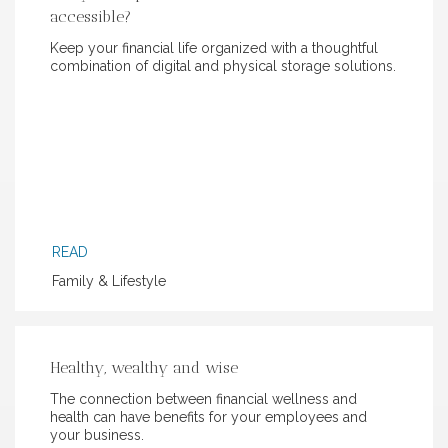
accessible?
Keep your financial life organized with a thoughtful
combination of digital and physical storage solutions.
READ
Family & Lifestyle
Healthy, wealthy and wise
The connection between financial wellness and
health can have benefits for your employees and
your business.