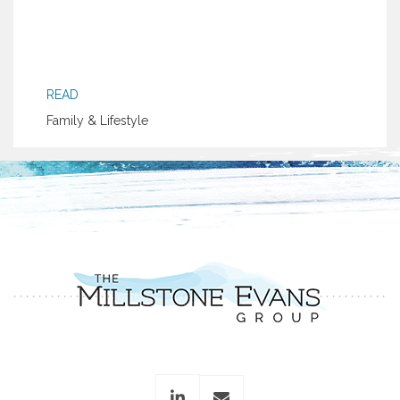
READ
Family & Lifestyle
linkedin
envelope