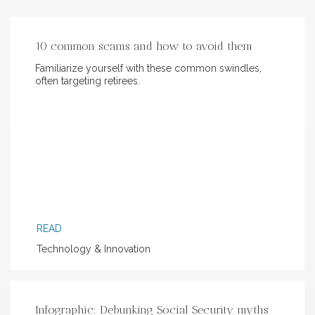
10 common scams and how to avoid them
Familiarize yourself with these common swindles,
often targeting retirees.
READ
Technology & Innovation
Infographic: Debunking Social Security myths