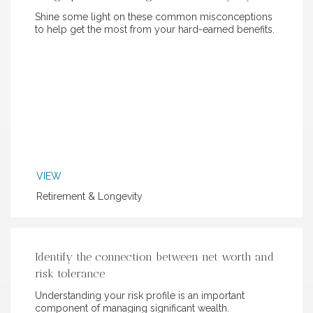
Shine some light on these common misconceptions
to help get the most from your hard-earned benefits.
VIEW
Retirement & Longevity
Identify the connection between net worth and
risk tolerance
Understanding your risk profile is an important
component of managing significant wealth.