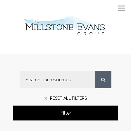
Menu
RESET ALL FILTERS
Filter