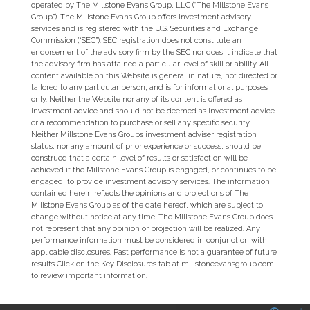
operated by The Millstone Evans Group, LLC (“The Millstone Evans
Group”). The Millstone Evans Group offers investment advisory
services and is registered with the U.S. Securities and Exchange
Commission (“SEC”). SEC registration does not constitute an
endorsement of the advisory firm by the SEC nor does it indicate that
the advisory firm has attained a particular level of skill or ability. All
content available on this Website is general in nature, not directed or
tailored to any particular person, and is for informational purposes
only. Neither the Website nor any of its content is offered as
investment advice and should not be deemed as investment advice
or a recommendation to purchase or sell any specific security.
Neither Millstone Evans Group’s investment adviser registration
status, nor any amount of prior experience or success, should be
construed that a certain level of results or satisfaction will be
achieved if the Millstone Evans Group is engaged, or continues to be
engaged, to provide investment advisory services. The information
contained herein reflects the opinions and projections of The
Millstone Evans Group as of the date hereof, which are subject to
change without notice at any time. The Millstone Evans Group does
not represent that any opinion or projection will be realized. Any
performance information must be considered in conjunction with
applicable disclosures. Past performance is not a guarantee of future
results Click on the Key Disclosures tab at millstoneevansgroup.com
to review important information.