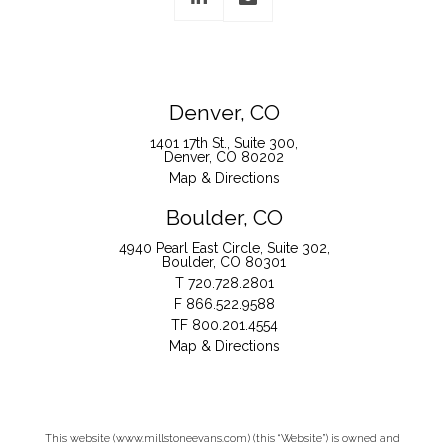
Denver, CO
1401 17th St., Suite 300
Denver, CO 80202
Map & Directions
Boulder, CO
4940 Pearl East Circle, Suite 302
Boulder, CO 80301
T
720.728.2801
F
866.522.9588
TF
800.201.4554
Map & Directions
This website (www.millstoneevans.com) (this “Website”) is owned and