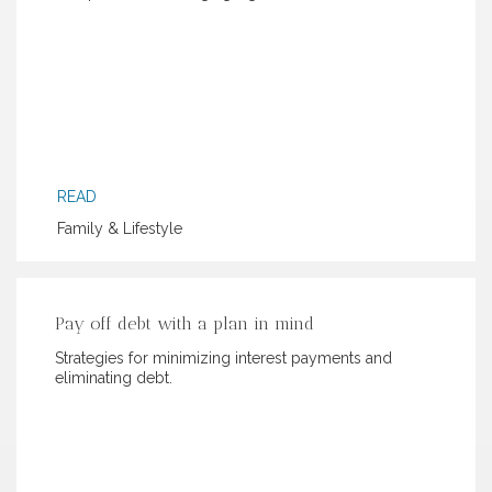
READ
Family & Lifestyle
Pay off debt with a plan in mind
Strategies for minimizing interest payments and
eliminating debt.