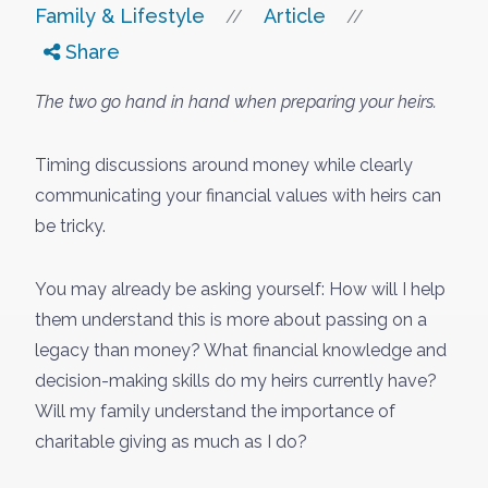
Family & Lifestyle
Article
//
//
Share
The two go hand in hand when preparing your heirs.
Timing discussions around money while clearly
communicating your financial values with heirs can
be tricky.
You may already be asking yourself: How will I help
them understand this is more about passing on a
legacy than money? What financial knowledge and
decision-making skills do my heirs currently have?
Will my family understand the importance of
charitable giving as much as I do?