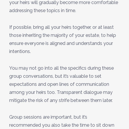
your heirs will gradually become more comfortable
addressing these topics in time.
If possible, bring all your heirs together, or at least
those inheriting the majority of your estate, to help
ensure everyone is aligned and understands your
intentions.
You may not go into all the specifics during these
group conversations, but it’s valuable to set
expectations and open lines of communication
among your heirs too. Transparent dialogue may
mitigate the risk of any strife between them later.
Group sessions are important, but it’s
recommended you also take the time to sit down