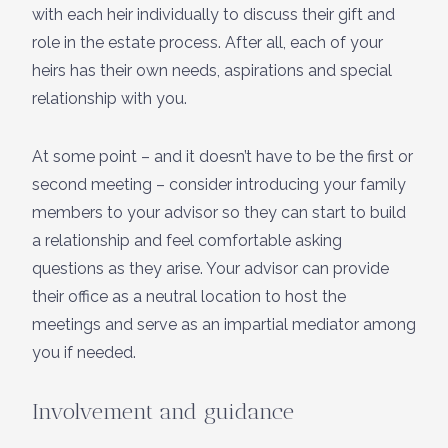
with each heir individually to discuss their gift and
role in the estate process. After all, each of your
heirs has their own needs, aspirations and special
relationship with you.
At some point – and it doesn’t have to be the first or
second meeting – consider introducing your family
members to your advisor so they can start to build
a relationship and feel comfortable asking
questions as they arise. Your advisor can provide
their office as a neutral location to host the
meetings and serve as an impartial mediator among
you if needed.
Involvement and guidance