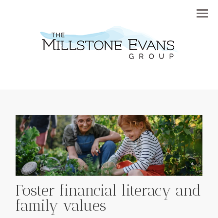
Menu
Foster financial literacy and
family values