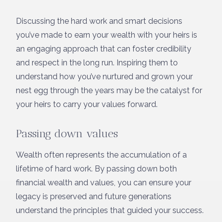
Discussing the hard work and smart decisions
you’ve made to earn your wealth with your heirs is
an engaging approach that can foster credibility
and respect in the long run. Inspiring them to
understand how you’ve nurtured and grown your
nest egg through the years may be the catalyst for
your heirs to carry your values forward.
Passing down values
Wealth often represents the accumulation of a
lifetime of hard work. By passing down both
financial wealth and values, you can ensure your
legacy is preserved and future generations
understand the principles that guided your success.