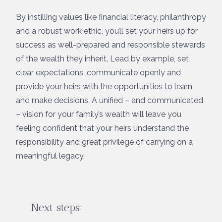
By instilling values like financial literacy, philanthropy
and a robust work ethic, you’ll set your heirs up for
success as well-prepared and responsible stewards
of the wealth they inherit. Lead by example, set
clear expectations, communicate openly and
provide your heirs with the opportunities to learn
and make decisions. A unified – and communicated
– vision for your family’s wealth will leave you
feeling confident that your heirs understand the
responsibility and great privilege of carrying on a
meaningful legacy.
Next steps: