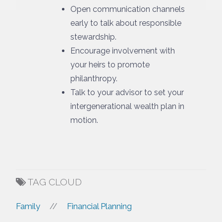
Open communication channels
early to talk about responsible
stewardship.
Encourage involvement with
your heirs to promote
philanthropy.
Talk to your advisor to set your
intergenerational wealth plan in
motion.
TAG CLOUD
Family
Financial Planning
//