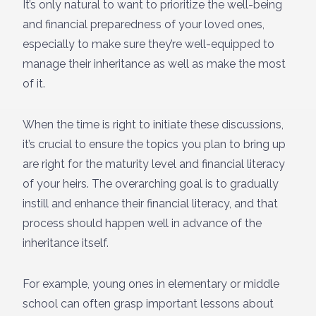
It’s only natural to want to prioritize the well-being
and financial preparedness of your loved ones,
especially to make sure they’re well-equipped to
manage their inheritance as well as make the most
of it.
When the time is right to initiate these discussions,
it’s crucial to ensure the topics you plan to bring up
are right for the maturity level and financial literacy
of your heirs. The overarching goal is to gradually
instill and enhance their financial literacy, and that
process should happen well in advance of the
inheritance itself.
For example, young ones in elementary or middle
school can often grasp important lessons about