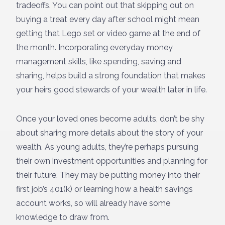
tradeoffs. You can point out that skipping out on
buying a treat every day after school might mean
getting that Lego set or video game at the end of
the month. Incorporating everyday money
management skills, like spending, saving and
sharing, helps build a strong foundation that makes
your heirs good stewards of your wealth later in life.
Once your loved ones become adults, don’t be shy
about sharing more details about the story of your
wealth. As young adults, they’re perhaps pursuing
their own investment opportunities and planning for
their future. They may be putting money into their
first job’s 401(k) or learning how a health savings
account works, so will already have some
knowledge to draw from.