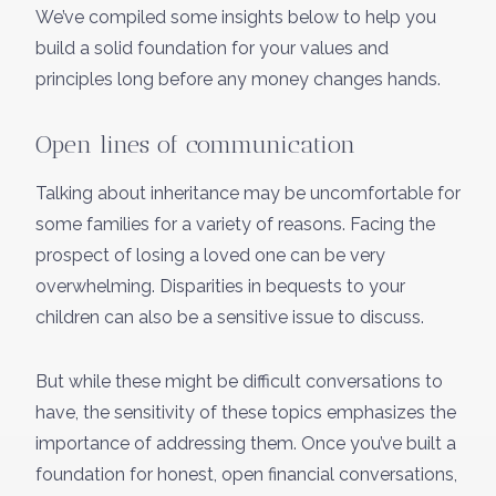
We’ve compiled some insights below to help you
build a solid foundation for your values and
principles long before any money changes hands.
Open lines of communication
Talking about inheritance may be uncomfortable for
some families for a variety of reasons. Facing the
prospect of losing a loved one can be very
overwhelming. Disparities in bequests to your
children can also be a sensitive issue to discuss.
But while these might be difficult conversations to
have, the sensitivity of these topics emphasizes the
importance of addressing them. Once you’ve built a
foundation for honest, open financial conversations,