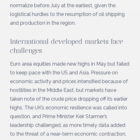
normalize before July at the earliest, given the
logistical hurdles to the resumption of oil shipping
and production in the region.
International developed markets face
challenges
Euro area equities made new highs in May but failed
to keep pace with the US and Asia. Pressure on
economic activity and prices intensified because of
hostilities in the Middle East, but markets have
taken note of the crude price dropping off its earlier
highs. The UK’s economic resilience was called into
question, and Prime Minister Keir Starmer’s
leadership challenged, as more timely data added
to the threat of a near-term economic contraction.