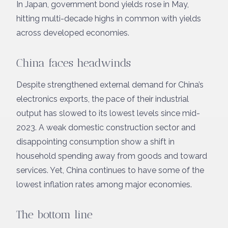
In Japan, government bond yields rose in May,
hitting multi-decade highs in common with yields
across developed economies.
China faces headwinds
Despite strengthened external demand for China’s
electronics exports, the pace of their industrial
output has slowed to its lowest levels since mid-
2023. A weak domestic construction sector and
disappointing consumption show a shift in
household spending away from goods and toward
services. Yet, China continues to have some of the
lowest inflation rates among major economies.
The bottom line