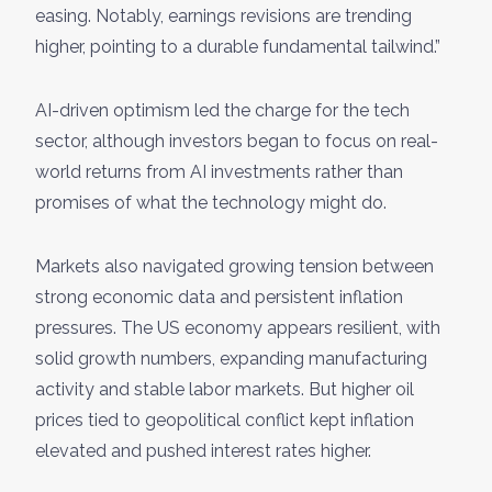
easing. Notably, earnings revisions are trending
higher, pointing to a durable fundamental tailwind.”
AI-driven optimism led the charge for the tech
sector, although investors began to focus on real-
world returns from AI investments rather than
promises of what the technology might do.
Markets also navigated growing tension between
strong economic data and persistent inflation
pressures. The US economy appears resilient, with
solid growth numbers, expanding manufacturing
activity and stable labor markets. But higher oil
prices tied to geopolitical conflict kept inflation
elevated and pushed interest rates higher.