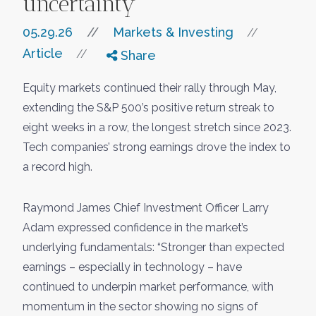
uncertainty
05.29.26
//
Markets & Investing
//
Article
//
Share
Equity markets continued their rally through May,
extending the S&P 500’s positive return streak to
eight weeks in a row, the longest stretch since 2023.
Tech companies’ strong earnings drove the index to
a record high.
Raymond James Chief Investment Officer Larry
Adam expressed confidence in the market’s
underlying fundamentals: “Stronger than expected
earnings – especially in technology – have
continued to underpin market performance, with
momentum in the sector showing no signs of