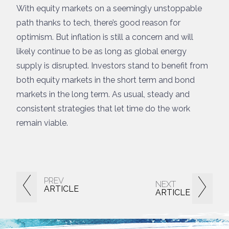
With equity markets on a seemingly unstoppable
path thanks to tech, there’s good reason for
optimism. But inflation is still a concern and will
likely continue to be as long as global energy
supply is disrupted. Investors stand to benefit from
both equity markets in the short term and bond
markets in the long term. As usual, steady and
consistent strategies that let time do the work
remain viable.
PREV
NEXT
ARTICLE
ARTICLE