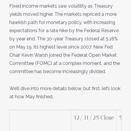
Fixed income markets saw volatility as Treasury
yields moved higher. The markets repriced a more
hawkish path for monetary policy, with increasing
expectations for a rate hike by the Federal Reserve
by year end. The 30-year Treasury closed at 5.18%
on May 19, its highest level since 2007. New Fed
Chair Kevin Warsh joined the Federal Open Market
Committee (FOMC) at a complex moment, and the
committee has become increasingly divided.
We’ll dive into more details below, but first, let’s look
at how May finished.
12/31/25 Close
5/2