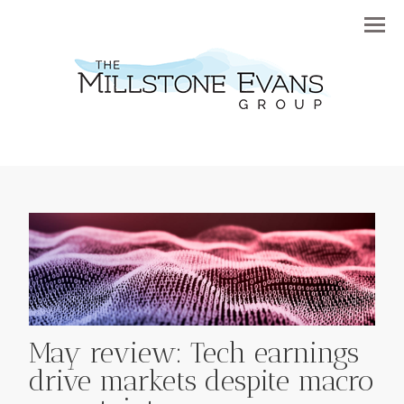
Menu
May review: Tech earnings
drive markets despite macro