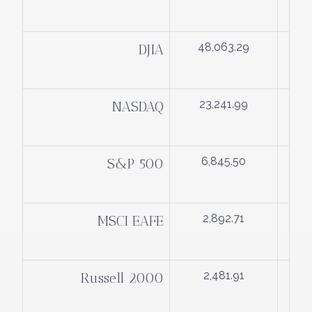
48,063.29
DJIA
23,241.99
NASDAQ
6,845.50
S&P 500
2,892.71
MSCI EAFE
2,481.91
Russell 2000