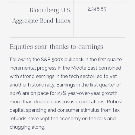
2,348.85
Bloomberg U.S.
Aggregate Bond Index
Equities soar thanks to earnings
Following the S&P 500’s pullback in the first quarter,
incremental progress in the Middle East combined
with strong earnings in the tech sector led to yet
another historic rally. Earnings in the first quarter of
2026 are on pace for 27% year-over-year growth,
more than double consensus expectations. Robust
capital spending and consumer stimulus from tax
refunds have kept the economy on the rails and
chugging along.