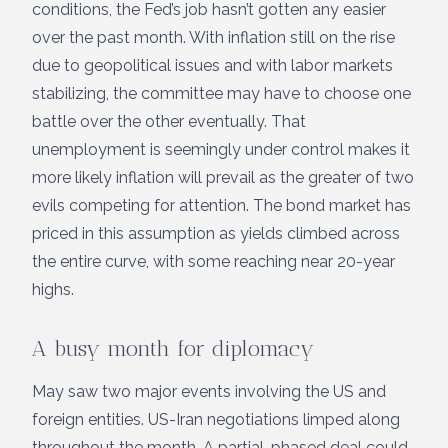
conditions, the Fed’s job hasn’t gotten any easier
over the past month. With inflation still on the rise
due to geopolitical issues and with labor markets
stabilizing, the committee may have to choose one
battle over the other eventually. That
unemployment is seemingly under control makes it
more likely inflation will prevail as the greater of two
evils competing for attention. The bond market has
priced in this assumption as yields climbed across
the entire curve, with some reaching near 20-year
highs.
A busy month for diplomacy
May saw two major events involving the US and
foreign entities. US-Iran negotiations limped along
throughout the month. A partial, phased deal could