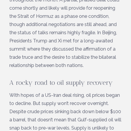
come shortly and likely will provide for reopening
the Strait of Hormuz as a phase one condition,
though additional negotiations are still ahead, and
the status of talks remains highly fragile. In Beijing,
Presidents Trump and Xi met for a long-awaited
summit where they discussed the affirmation of a
trade truce and the desire to stabilize the bilateral
relationship between both nations.
A rocky road to oil supply recovery
With hopes of a US-Iran deal rising, oil prices began
to decline. But supply won’t recover overnight.
Despite crude prices sinking back down below $100
a barrel, that doesn’t mean that Gulf-supplied oil will
snap back to pre-war levels. Supply is unlikely to