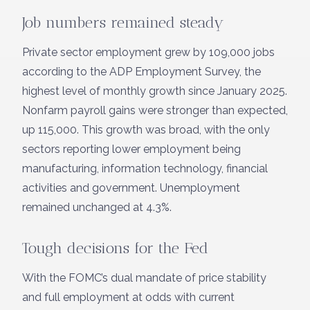
Job numbers remained steady
Private sector employment grew by 109,000 jobs
according to the ADP Employment Survey, the
highest level of monthly growth since January 2025.
Nonfarm payroll gains were stronger than expected,
up 115,000. This growth was broad, with the only
sectors reporting lower employment being
manufacturing, information technology, financial
activities and government. Unemployment
remained unchanged at 4.3%.
Tough decisions for the Fed
With the FOMC’s dual mandate of price stability
and full employment at odds with current