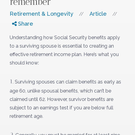
remember
Retirement & Longevity
Article
//
//
Share
Understanding how Social Security benefits apply
to a surviving spouse is essential to creating an
effective retirement income plan. Here’s what you
should know:
1.
Surviving spouses can claim benefits as early as
age 60, unlike spousal benefits, which can’t be
claimed until 62. However, survivor benefits are
subject to an earnings test if you are below full
retirement age.
2.