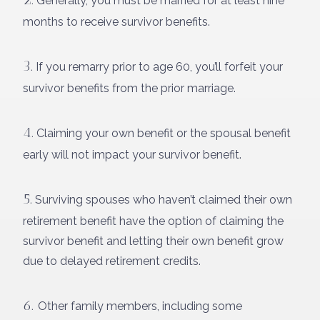
Generally, you must be married for at least nine
months to receive survivor benefits.
3.
If you remarry prior to age 60, you’ll forfeit your
survivor benefits from the prior marriage.
4.
Claiming your own benefit or the spousal benefit
early will not impact your survivor benefit.
5.
Surviving spouses who haven’t claimed their own
retirement benefit have the option of claiming the
survivor benefit and letting their own benefit grow
due to delayed retirement credits.
6.
Other family members, including some