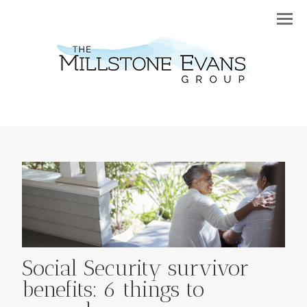
Menu
Social Security survivor
benefits: 6 things to