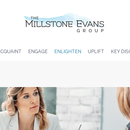
CQUAINT
ENGAGE
ENLIGHTEN
UPLIFT
KEY DI