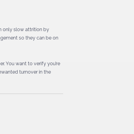
only slow attrition by
nagement so they can be on
r. You want to verify you’re
unwanted turnover in the