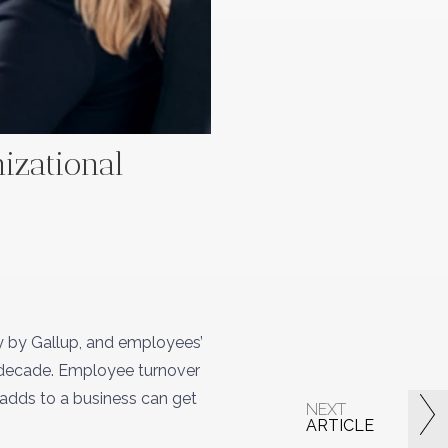
nizational
y by Gallup, and employees’
a decade. Employee turnover
r adds to a business can get
NEXT
ARTICLE