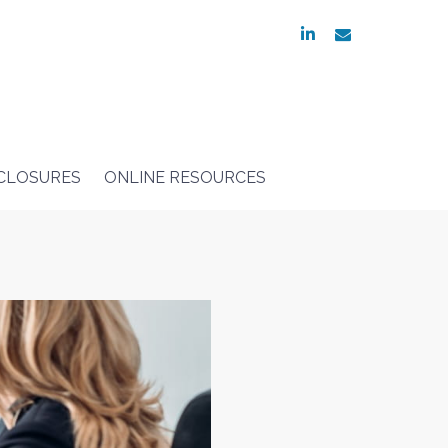
linkedin
envelope
SCLOSURES
ONLINE RESOURCES