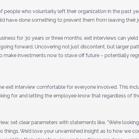
people who voluntarily left their organization in the past yea
ld have done something to prevent them from leaving their j
iness for 30 years or three months, exit interviews can yield
going forward. Uncovering not just discontent, but larger pat
to make investments now to stave off future – potentially regre
 exit interview comfortable for everyone involved. This inc
king for and letting the employee know that regardless of th
rview, set clear parameters with statements like, “We’re looki
 things. We’d love your unvarnished insight as to how we c