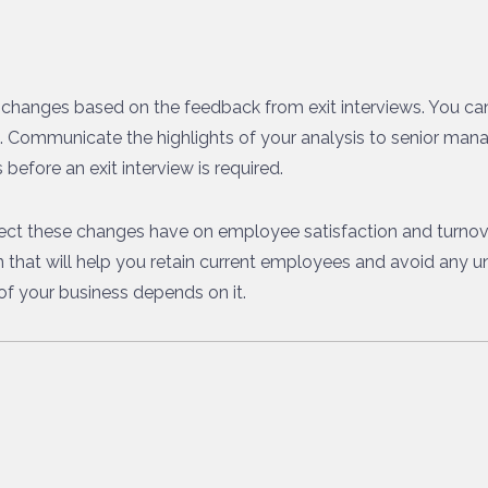
changes based on the feedback from exit interviews. You can 
ns. Communicate the highlights of your analysis to senior ma
before an exit interview is required.
fect these changes have on employee satisfaction and turnove
on that will help you retain current employees and avoid any 
s of your business depends on it.