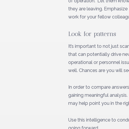
of operation.” Let them know 
they are leaving. Emphasize 
work for your fellow colleag
Look for patterns
It’s important to not just sc
that can potentially drive n
operational or personnel iss
well. Chances are you will se
In order to compare answers, 
gaining meaningful analysis.
may help point you in the rig
Use this intelligence to cond
going forward.