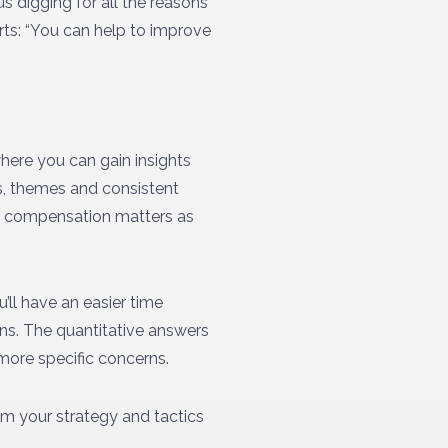
s digging for all the reasons
rts: “You can help to improve
where you can gain insights
ns, themes and consistent
nd compensation matters as
’ll have an easier time
ons. The quantitative answers
 more specific concerns.
orm your strategy and tactics