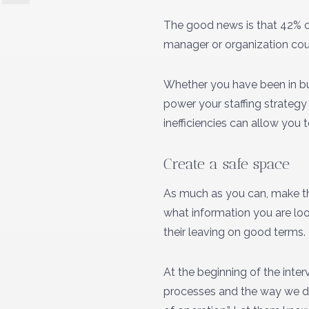
The good news is that 42% of 
manager or organization cou
Whether you have been in bus
power your staffing strategy 
inefficiencies can allow you 
Create a safe space
As much as you can, make the
what information you are loo
their leaving on good terms.
At the beginning of the inte
processes and the way we do