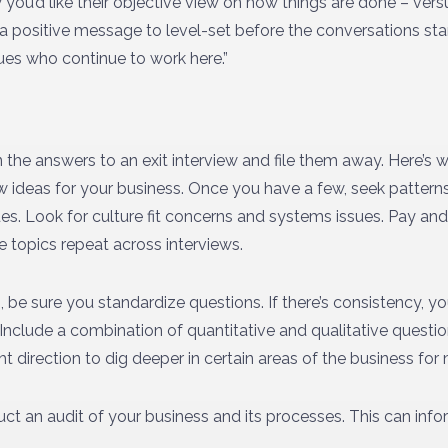
you’d like their objective view on how things are done – versu
a positive message to level-set before the conversations sta
ues who continue to work here.”
an the answers to an exit interview and file them away. Here’s 
ew ideas for your business. Once you have a few, seek patter
ues. Look for culture fit concerns and systems issues. Pay a
e topics repeat across interviews.
be sure you standardize questions. If there’s consistency, you
 Include a combination of quantitative and qualitative questi
ht direction to dig deeper in certain areas of the business for
uct an audit of your business and its processes. This can inf