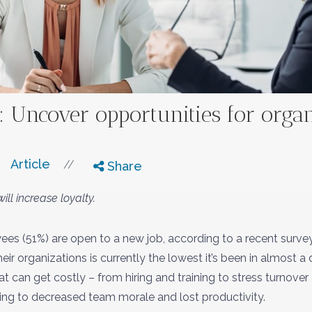
: Uncover opportunities for orga
Article
//
Share
ill increase loyalty.
ees (51%) are open to a new job, according to a recent surve
r organizations is currently the lowest it’s been in almost 
t can get costly – from hiring and training to stress turnove
ining to decreased team morale and lost productivity.