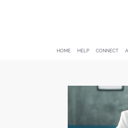
HOME
HELP
CONNECT
A