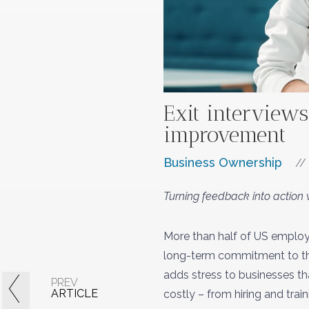
Exit interviews
improvement
Business Ownership
//
Turning feedback into action w
More than half of US employ
long-term commitment to thei
adds stress to businesses tha
PREV
ARTICLE
costly – from hiring and tra