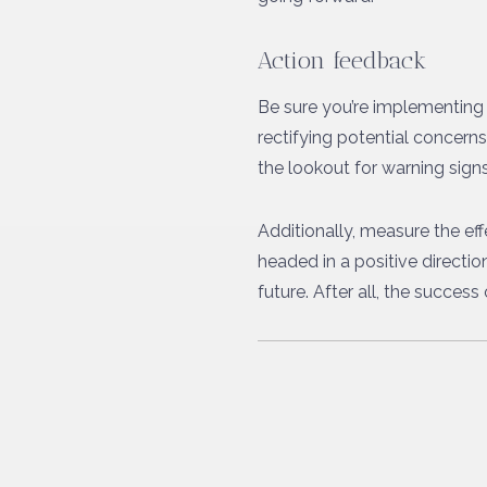
Action feedback
Be sure you’re implementing 
rectifying potential concer
the lookout for warning signs 
Additionally, measure the ef
headed in a positive directi
future. After all, the succes