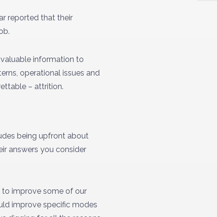
r reported that their
ob.
 valuable information to
terns, operational issues and
ttable – attrition.
ludes being upfront about
eir answers you consider
ng to improve some of our
ould improve specific modes