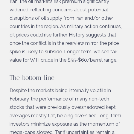
Iran, the oil market’s risk premium significantly
widened, reflecting concerns about potential
disruptions of oil supply from Iran and/or other
countries in the region. As military action continues,
oil prices could rise further. History suggests that
once the conflict is in the rearview mirror, the price
spike is likely to subside. Longer term, we see fair
value for WTI crude in the $55-$60/barrel range.
The bottom line
Despite the markets being internally volatile in
February, the performance of many non-tech
stocks that were previously overshadowed kept
averages mostly flat, helping diversified, long-term
investors minimize exposure as the momentum of
mega-caps slowed. Tariff uncertainties remain a