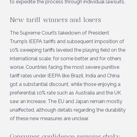
to expedite the process through individual lawsuits.
New tariff winners and losers
The Supreme Court’s takedown of President
Trump’s IEEPA tariffs and subsequent imposition of
10% sweeping tariffs leveled the playing field on the
international scale, for some better and for others
worse. Countries facing the most severe punitive
tariff rates under IEEPA like Brazil, India and China
got a substantial discount, while those enjoying a
preferential 10% rate such as Australia and the UK
saw an increase. The EU and Japan remain mostly
unaffected, although details regarding the durability
of these new measures are unclear.
Consumer confidence remains shaky