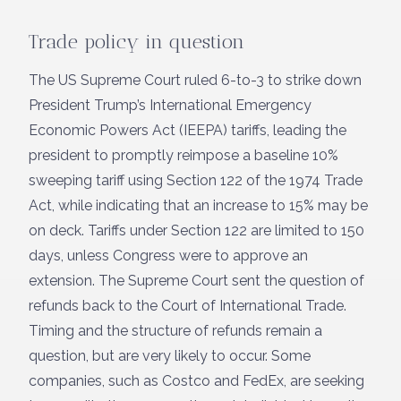
Trade policy in question
The US Supreme Court ruled 6-to-3 to strike down
President Trump’s International Emergency
Economic Powers Act (IEEPA) tariffs, leading the
president to promptly reimpose a baseline 10%
sweeping tariff using Section 122 of the 1974 Trade
Act, while indicating that an increase to 15% may be
on deck. Tariffs under Section 122 are limited to 150
days, unless Congress were to approve an
extension. The Supreme Court sent the question of
refunds back to the Court of International Trade.
Timing and the structure of refunds remain a
question, but are very likely to occur. Some
companies, such as Costco and FedEx, are seeking