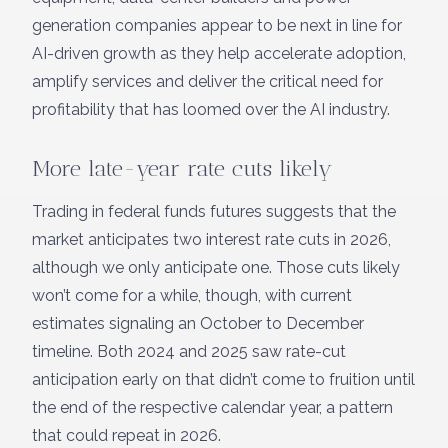
generation companies appear to be next in line for
AI-driven growth as they help accelerate adoption,
amplify services and deliver the critical need for
profitability that has loomed over the AI industry.
More late-year rate cuts likely
Trading in federal funds futures suggests that the
market anticipates two interest rate cuts in 2026,
although we only anticipate one. Those cuts likely
won’t come for a while, though, with current
estimates signaling an October to December
timeline. Both 2024 and 2025 saw rate-cut
anticipation early on that didn’t come to fruition until
the end of the respective calendar year, a pattern
that could repeat in 2026.