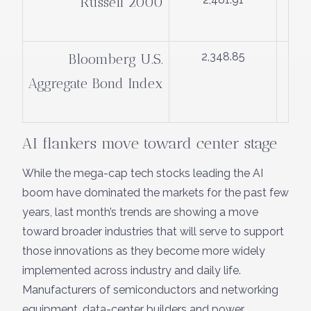
Russell 2000
2,348.85
Bloomberg U.S.
Aggregate Bond Index
AI flankers move toward center stage
While the mega-cap tech stocks leading the AI
boom have dominated the markets for the past few
years, last month’s trends are showing a move
toward broader industries that will serve to support
those innovations as they become more widely
implemented across industry and daily life.
Manufacturers of semiconductors and networking
equipment, data-center builders and power