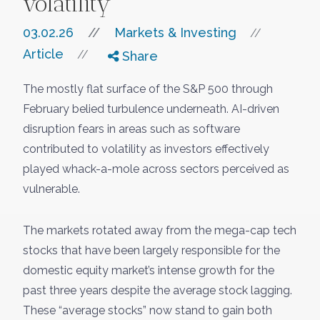
volatility
03.02.26
//
Markets & Investing
//
Article
//
Share
The mostly flat surface of the S&P 500 through
February belied turbulence underneath. AI-driven
disruption fears in areas such as software
contributed to volatility as investors effectively
played whack-a-mole across sectors perceived as
vulnerable.
The markets rotated away from the mega-cap tech
stocks that have been largely responsible for the
domestic equity market’s intense growth for the
past three years despite the average stock lagging.
These “average stocks” now stand to gain both