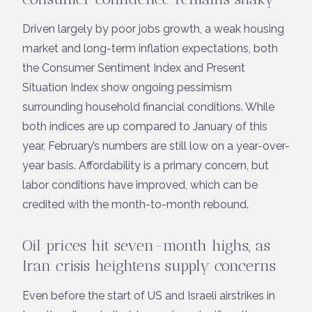
Driven largely by poor jobs growth, a weak housing
market and long-term inflation expectations, both
the Consumer Sentiment Index and Present
Situation Index show ongoing pessimism
surrounding household financial conditions. While
both indices are up compared to January of this
year, February’s numbers are still low on a year-over-
year basis. Affordability is a primary concern, but
labor conditions have improved, which can be
credited with the month-to-month rebound.
Oil prices hit seven-month highs, as
Iran crisis heightens supply concerns
Even before the start of US and Israeli airstrikes in