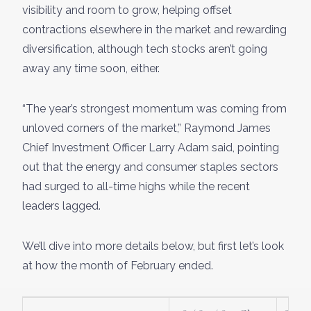
visibility and room to grow, helping offset
contractions elsewhere in the market and rewarding
diversification, although tech stocks aren’t going
away any time soon, either.
“The year’s strongest momentum was coming from
unloved corners of the market,” Raymond James
Chief Investment Officer Larry Adam said, pointing
out that the energy and consumer staples sectors
had surged to all-time highs while the recent
leaders lagged.
We’ll dive into more details below, but first let’s look
at how the month of February ended.