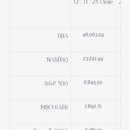
12/31/25 Close
2/2
48,063.29
DJIA
23,241.99
NASDAQ
6,845.50
S&P 500
2,892.71
MSCI EAFE
2,481.91