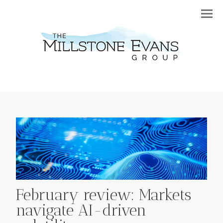
Menu
February review: Markets
navigate AI-driven