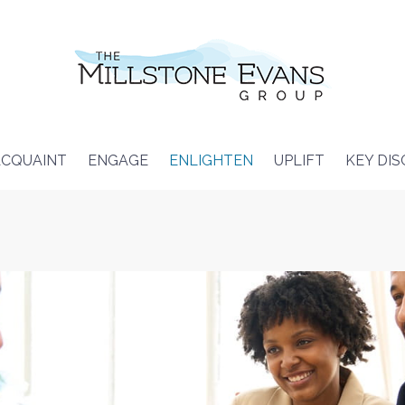
CQUAINT
ENGAGE
ENLIGHTEN
UPLIFT
KEY DI