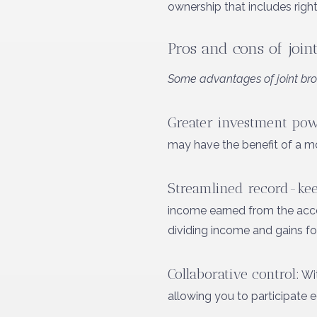
ownership that includes right
Pros and cons of join
Some advantages of joint bro
Greater investment pow
may have the benefit of a mor
Streamlined record-kee
income earned from the accoun
dividing income and gains f
Collaborative control:
Wit
allowing you to participate 