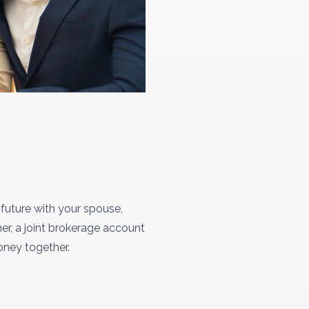
 future with your spouse,
er, a joint brokerage account
money together.