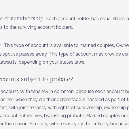
s of survivorship:
Each account holder has equal share in
s to the surviving account holders.
y:
This type of account is available to married couples. Owne
ne spouse passes away. This type of account may provide certa
lawsuits, depending on your state’s laws.
ccounts subject to probate?
 account. With tenancy in common, because each account ho
 heir, when they die their percentage is handled as part of t
ast, with joint tenancy with rights of survivorship, ownership 
 account holder dies, bypassing probate. Married couples or 
 this reason. Similarly, with tenancy by the entirety, because i