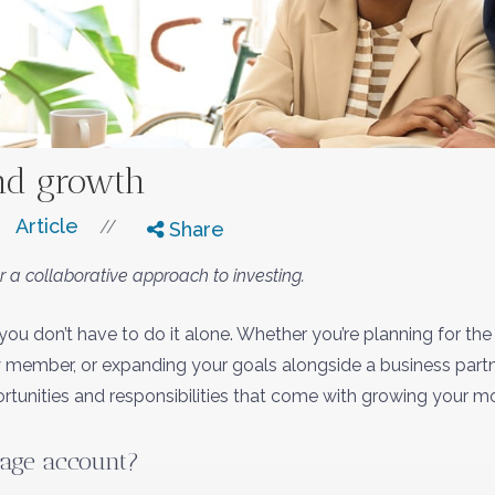
nd growth
Article
//
Share
r a collaborative approach to investing.
you don’t have to do it alone. Whether you’re planning for the
 member, or expanding your goals alongside a business partn
rtunities and responsibilities that come with growing your 
rage account?