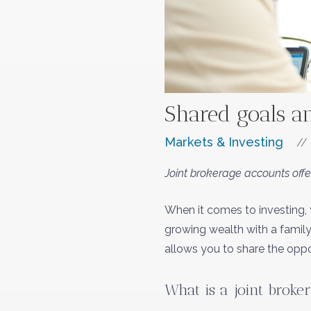
Shared goals a
Markets & Investing
//
Joint brokerage accounts offe
When it comes to investing, 
growing wealth with a family
allows you to share the oppo
What is a joint broke