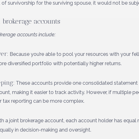
 of survivorship for the surviving spouse, it would not be subj
t brokerage accounts
kerage accounts include:
er:
Because you’re able to pool your resources with your fell
e diversified portfolio with potentially higher returns.
ping:
These accounts provide one consolidated statement c
t, making it easier to track activity. However, if multiple peo
or tax reporting can be more complex.
h a joint brokerage account, each account holder has equal ri
equally in decision-making and oversight.