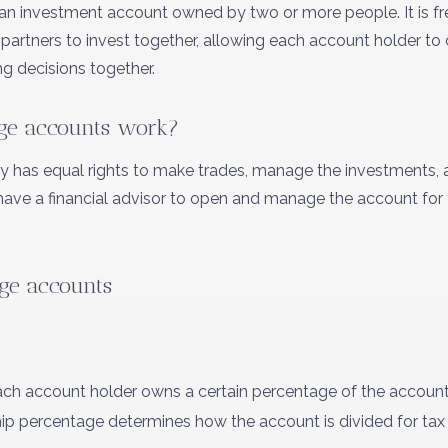
 an investment account owned by two or more people. It is f
s partners to invest together, allowing each account holder t
g decisions together.
ge accounts work?
ly has equal rights to make trades, manage the investments,
have a financial advisor to open and manage the account for
age accounts
ch account holder owns a certain percentage of the account, 
hip percentage determines how the account is divided for ta