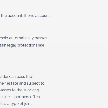
 the account. If one account
rship automatically passes
in legal protections like
lder can pass their
heir estate and subject to
passes to the surviving
business partners often
t is a type of joint