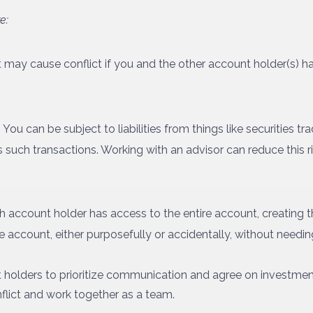
e:
t may cause conflict if you and the other account holder(s) h
:
You can be subject to liabilities from things like securities tr
uch transactions. Working with an advisor can reduce this risk,
 account holder has access to the entire account, creating th
e account, either purposefully or accidentally, without needin
nt holders to prioritize communication and agree on investmen
flict and work together as a team.