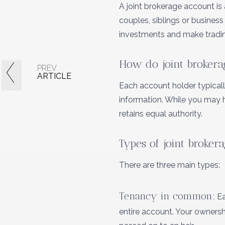
A joint brokerage account is
couples, siblings or busines
investments and make tradin
How do joint brokera
PREV
ARTICLE
Each account holder typical
information. While you may 
retains equal authority.
Types of joint broker
There are three main types:
Tenancy in common:
Ea
entire account. Your owners