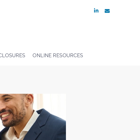
linkedin
envelope
SCLOSURES
ONLINE RESOURCES