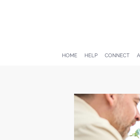
HOME
HELP
CONNECT
A