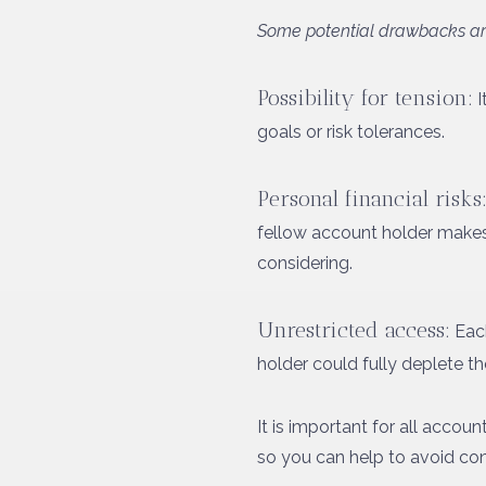
Some potential drawbacks ar
Possibility for tension:
I
goals or risk tolerances.
Personal financial risks
fellow account holder makes s
considering.
Unrestricted access:
Each
holder could fully deplete th
It is important for all accou
so you can help to avoid con