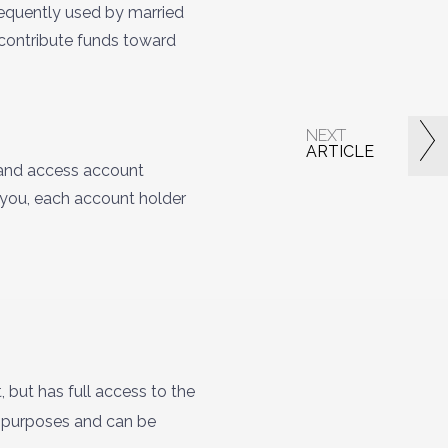
requently used by married
o contribute funds toward
NEXT
ARTICLE
 and access account
 you, each account holder
but has full access to the
x purposes and can be