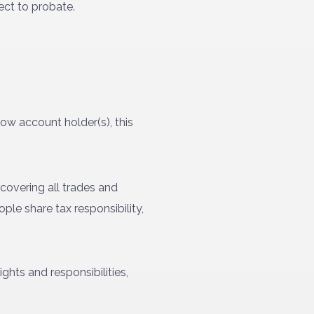
ect to probate.
ow account holder(s), this
overing all trades and
ple share tax responsibility,
ghts and responsibilities,