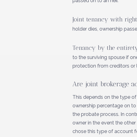
passed on to an heir.
Joint tenancy with right
holder dies, ownership passe
Tenancy by the entiret
to the surviving spouse if o
protection from creditors or 
Are joint brokerage a
This depends on the type of
ownership percentage on to an
the probate process. In contr
owner in the event the other
chose this type of account for