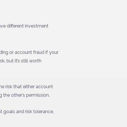
ave different investment
ading or account fraud if your
 but it’s still worth
e risk that either account
g the other’s permission.
t goals and risk tolerance,