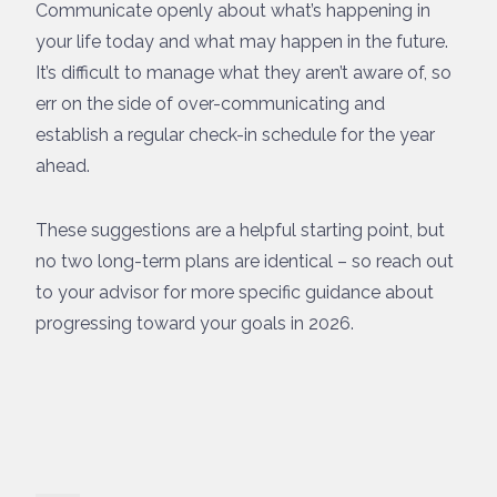
Communicate openly about what’s happening in
your life today and what may happen in the future.
It’s difficult to manage what they aren’t aware of, so
err on the side of over-communicating and
establish a regular check-in schedule for the year
ahead.
These suggestions are a helpful starting point, but
no two long-term plans are identical – so reach out
to your advisor for more specific guidance about
progressing toward your goals in 2026.