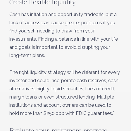
Create flexible liquidity
Cash has inflation and opportunity tradeoffs, but a
lack of access can cause greater problems if you
find yourself needing to draw from your
investments. Finding a balance in line with your life
and goals is important to avoid disrupting your
long-term plans.
The right liquidity strategy will be different for every
investor and could incorporate cash reserves, cash
alternatives, highly liquid securities, lines of credit,
margin loans or even structured lending. Multiple
institutions and account owners can be used to
hold more than $250,000 with FDIC guarantees.*
Evaluate your retirement progress