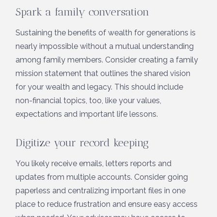
Spark a family conversation
Sustaining the benefits of wealth for generations is
nearly impossible without a mutual understanding
among family members. Consider creating a family
mission statement that outlines the shared vision
for your wealth and legacy. This should include
non-financial topics, too, like your values,
expectations and important life lessons.
Digitize your record keeping
You likely receive emails, letters reports and
updates from multiple accounts. Consider going
paperless and centralizing important files in one
place to reduce frustration and ensure easy access