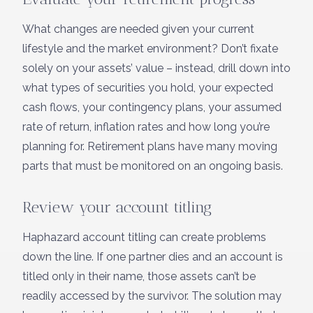
What changes are needed given your current
lifestyle and the market environment? Don’t fixate
solely on your assets’ value – instead, drill down into
what types of securities you hold, your expected
cash flows, your contingency plans, your assumed
rate of return, inflation rates and how long you’re
planning for. Retirement plans have many moving
parts that must be monitored on an ongoing basis.
Review your account titling
Haphazard account titling can create problems
down the line. If one partner dies and an account is
titled only in their name, those assets can’t be
readily accessed by the survivor. The solution may