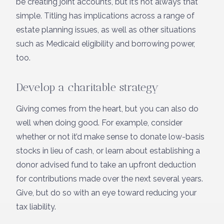
be creating joint accounts, but it’s not always that
simple. Titling has implications across a range of
estate planning issues, as well as other situations
such as Medicaid eligibility and borrowing power,
too.
Develop a charitable strategy
Giving comes from the heart, but you can also do
well when doing good. For example, consider
whether or not it’d make sense to donate low-basis
stocks in lieu of cash, or learn about establishing a
donor advised fund to take an upfront deduction
for contributions made over the next several years.
Give, but do so with an eye toward reducing your
tax liability.