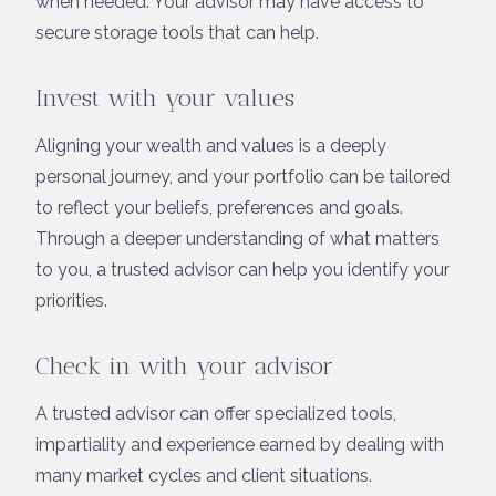
when needed. Your advisor may have access to
secure storage tools that can help.
Invest with your values
Aligning your wealth and values is a deeply
personal journey, and your portfolio can be tailored
to reflect your beliefs, preferences and goals.
Through a deeper understanding of what matters
to you, a trusted advisor can help you identify your
priorities.
Check in with your advisor
A trusted advisor can offer specialized tools,
impartiality and experience earned by dealing with
many market cycles and client situations.