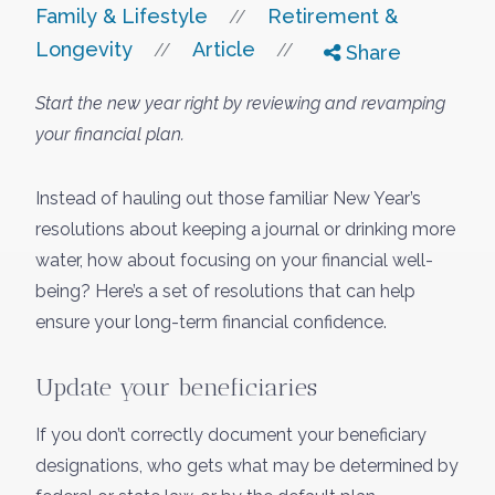
Family & Lifestyle
Retirement &
//
Longevity
Article
//
//
Share
Start the new year right by reviewing and revamping
your financial plan.
Instead of hauling out those familiar New Year’s
resolutions about keeping a journal or drinking more
water, how about focusing on your financial well-
being? Here’s a set of resolutions that can help
ensure your long-term financial confidence.
Update your beneficiaries
If you don’t correctly document your beneficiary
designations, who gets what may be determined by