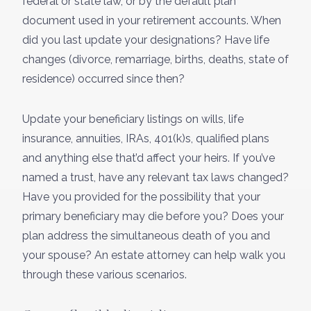
federal or state law, or by the default plan
document used in your retirement accounts. When
did you last update your designations? Have life
changes (divorce, remarriage, births, deaths, state of
residence) occurred since then?
Update your beneficiary listings on wills, life
insurance, annuities, IRAs, 401(k)s, qualified plans
and anything else that’d affect your heirs. If you’ve
named a trust, have any relevant tax laws changed?
Have you provided for the possibility that your
primary beneficiary may die before you? Does your
plan address the simultaneous death of you and
your spouse? An estate attorney can help walk you
through these various scenarios.