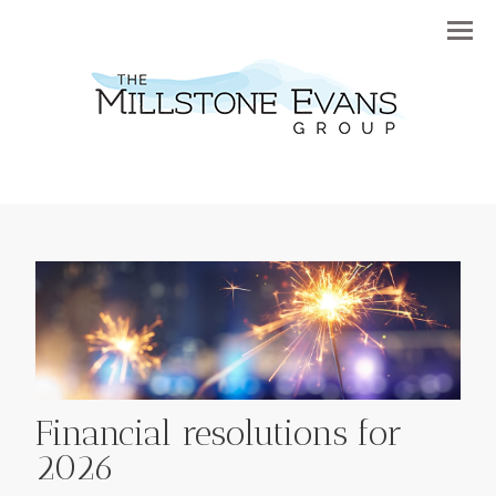
Menu
Financial resolutions for
2026