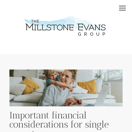
Menu
Important financial
considerations for single