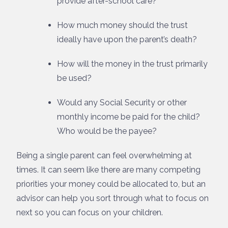
provide after-school care?
How much money should the trust
ideally have upon the parent’s death?
How will the money in the trust primarily
be used?
Would any Social Security or other
monthly income be paid for the child?
Who would be the payee?
Being a single parent can feel overwhelming at
times. It can seem like there are many competing
priorities your money could be allocated to, but an
advisor can help you sort through what to focus on
next so you can focus on your children.