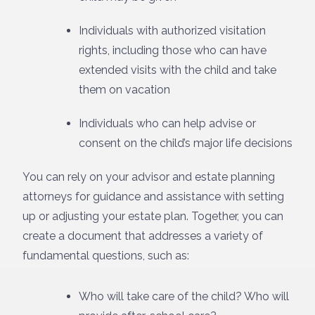
Individuals with authorized visitation
rights, including those who can have
extended visits with the child and take
them on vacation
Individuals who can help advise or
consent on the child’s major life decisions
You can rely on your advisor and estate planning
attorneys for guidance and assistance with setting
up or adjusting your estate plan. Together, you can
create a document that addresses a variety of
fundamental questions, such as:
Who will take care of the child? Who will