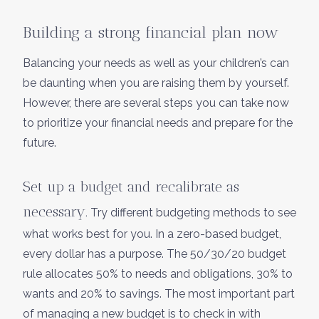
Building a strong financial plan now
Balancing your needs as well as your children’s can
be daunting when you are raising them by yourself.
However, there are several steps you can take now
to prioritize your financial needs and prepare for the
future.
Set up a budget and recalibrate as
necessary.
Try different budgeting methods to see
what works best for you. In a zero-based budget,
every dollar has a purpose. The 50/30/20 budget
rule allocates 50% to needs and obligations, 30% to
wants and 20% to savings. The most important part
of managing a new budget is to check in with