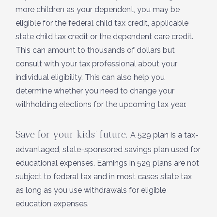
more children as your dependent, you may be
eligible for the federal child tax credit, applicable
state child tax credit or the dependent care credit.
This can amount to thousands of dollars but
consult with your tax professional about your
individual eligibility. This can also help you
determine whether you need to change your
withholding elections for the upcoming tax year.
Save for your kids’ future.
A 529 plan is a tax-
advantaged, state-sponsored savings plan used for
educational expenses. Earnings in 529 plans are not
subject to federal tax and in most cases state tax
as long as you use withdrawals for eligible
education expenses.