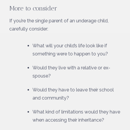
More to consider
If you’re the single parent of an underage child,
carefully consider:
What will your child’s life look like if
something were to happen to you?
Would they live with a relative or ex-
spouse?
Would they have to leave their school
and community?
What kind of limitations would they have
when accessing their inheritance?