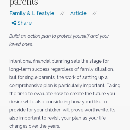
parents
Family & Lifestyle
Article
//
//
Share
Build an action plan to protect yourself and your
loved ones.
Intentional financial planning sets the stage for
long-term success regardless of family situation,
but for single parents, the work of setting up a
comprehensive plan is particularly important. Taking
the time to evaluate how to create the future you
desire while also considering how you’d like to
provide for your children will prove worthwhile. It’s
also important to revisit your plan as your life
changes over the years.