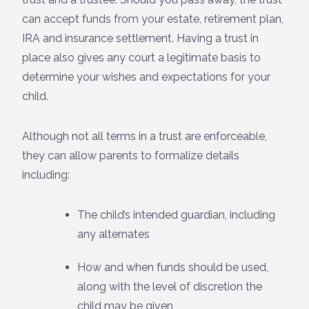
can accept funds from your estate, retirement plan,
IRA and insurance settlement. Having a trust in
place also gives any court a legitimate basis to
determine your wishes and expectations for your
child.
Although not all terms in a trust are enforceable,
they can allow parents to formalize details
including:
The child’s intended guardian, including
any alternates
How and when funds should be used,
along with the level of discretion the
child may be given