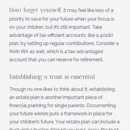
Don’t forget yourself.
It may feel like less of a
priority to save for your future when your focus is
on your children, but it’s still important. Take
advantage of tax-efficient accounts, like a 401(k)
plan, by setting up regular contributions. Consider a
Roth IRA as well, which is a tax-advantaged
account that you can reserve for retirement.
Establishing a trust is essential
Though no one likes to think about it, establishing
an estate plan is another important piece of
financial planning for single parents. Documenting
your future wishes puts a framework in place for
your children’s future. Your estate plan can include a
trust and a trustee. Should you pass away, the trust