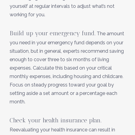
yourself at regular intervals to adjust what’s not
working for you.
Build up your emergency fund.
The amount
you need in your emergency fund depends on your
situation, but in general, experts recommend saving
enough to cover three to six months of living
expenses. Calculate this based on your critical
monthly expenses, including housing and childcare.
Focus on steady progress toward your goal by
setting aside a set amount or a percentage each
month.
Check your health insurance plan.
Reevaluating your health insurance can result in