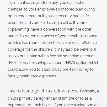
significant savings. Generally, you can make
changes to your employer-sponsored plan during
open enrollment or if you’ve recently had a life
event like a divorce or having a child. If you’re
coparenting, have a conversation with the other
parent to determine which of your health insurance
policies has more comprehensive or cost-effective
coverage for the children. It may also be beneficial
to explore a plan with a flexible spending account
(FSA) or health savings account (HSA) option, which
could allow you to stash away pre-tax money for
family healthcare expenses.
Take advantage of tax allowances.
Typically, a
child’s primary caregiver can claim the child as a
dependent on their taxes. If you are claiming one or