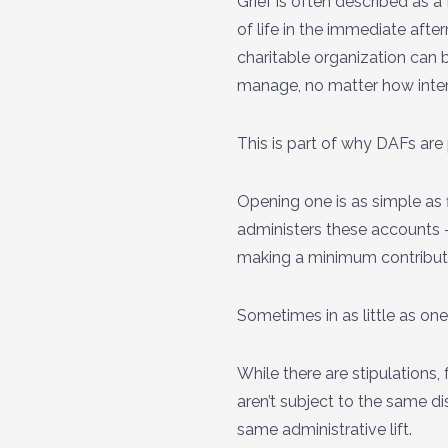
Grief is often described as 
of life in the immediate aft
charitable organization can 
manage, no matter how inte
This is part of why DAFs are
Opening one is as simple as 
administers these accounts –
making a minimum contributio
Sometimes in as little as o
While there are stipulations,
aren’t subject to the same di
same administrative lift.