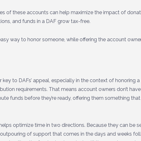
ages of these accounts can help maximize the impact of dona
tions, and funds in a DAF grow tax-free.
n easy way to honor someone, while offering the account owne
 key to DAFs’ appeal, especially in the context of honoring a life
ibution requirements. That means account owners don’t have
bute funds before they’re ready, offering them something tha
lps optimize time in two directions. Because they can be se
 outpouring of support that comes in the days and weeks foll