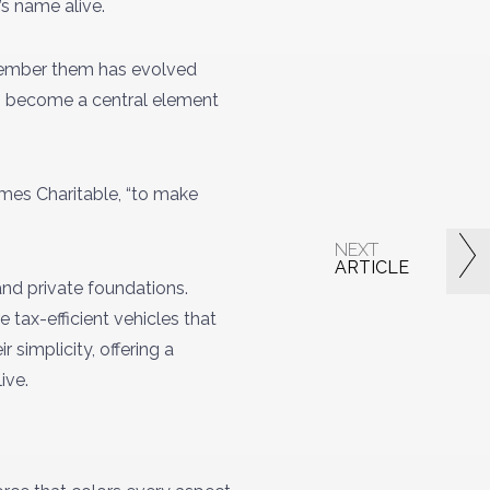
’s name alive.
emember them has evolved
has become a central element
James Charitable, “to make
NEXT
ARTICLE
and private foundations.
 tax-efficient vehicles that
 simplicity, offering a
live.