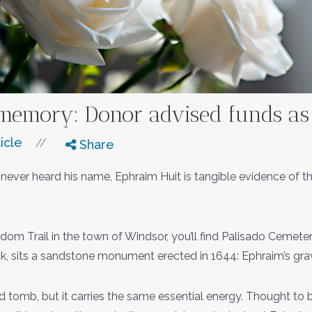
memory: Donor advised funds as l
icle
//
Share
ve never heard his name, Ephraim Huit is tangible evidence of
dom Trail in the town of Windsor, you’ll find Palisado Cemeter
k, sits a sandstone monument erected in 1644: Ephraim’s gra
ed tomb, but it carries the same essential energy. Thought to 