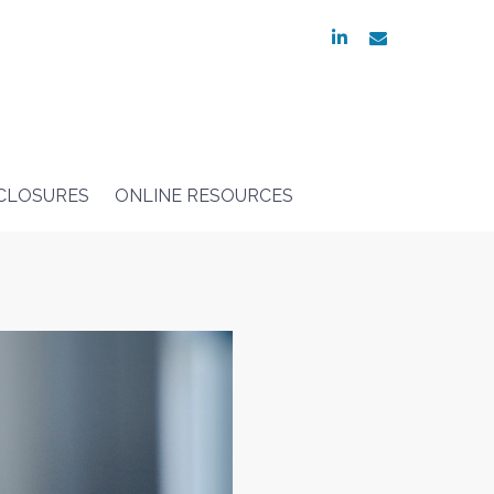
linkedin
envelope
SCLOSURES
ONLINE RESOURCES