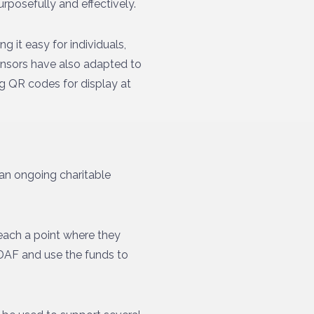
rposefully and effectively.
g it easy for individuals,
onsors have also adapted to
ng QR codes for display at
an ongoing charitable
reach a point where they
e DAF and use the funds to