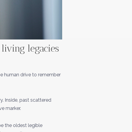
iving legacies
 the human drive to remember
y. Inside, past scattered
ve marker.
be the oldest legible