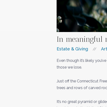
In meaningful 
Estate & Giving
Art
//
Even though it’s likely you’
those we lose.
Just off the Connecticut Free
trees and rows of carved roc
It’s no great pyramid or gild