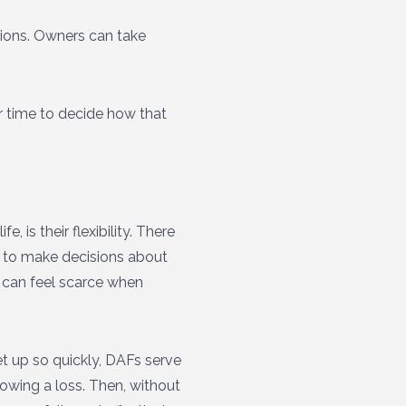
tions. Owners can take
r time to decide how that
, is their flexibility. There
 to make decisions about
t can feel scarce when
t up so quickly, DAFs serve
owing a loss. Then, without