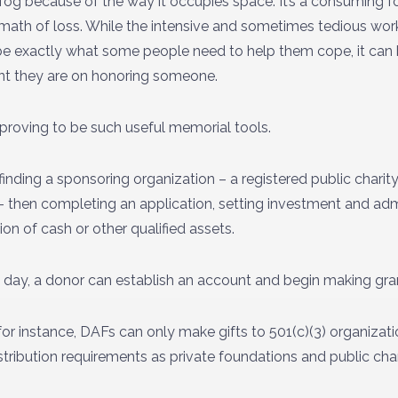
a fog because of the way it occupies space. It’s a consuming f
ermath of loss. While the intensive and sometimes tedious wor
be exactly what some people need to help them cope, it can b
nt they are on honoring someone.
 proving to be such useful memorial tools.
finding a sponsoring organization – a registered public chari
 then completing an application, setting investment and adm
n of cash or other qualified assets.
ne day, a donor can establish an account and begin making g
 for instance, DAFs can only make gifts to 501(c)(3) organiza
stribution requirements as private foundations and public chari