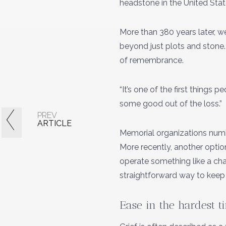
headstone in the United State
More than 380 years later, 
beyond just plots and stone.
of remembrance.
“It’s one of the first things
some good out of the loss.”
PREV
ARTICLE
Memorial organizations numbe
More recently, another optio
operate something like a chari
straightforward way to keep 
Ease in the hardest t