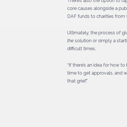
There’s also the option to t
core causes alongside a publ
DAF funds to charities from 
Ultimately, the process of giv
the
solution or simply a star
difficult times.
“If there’s an idea for how 
time to get approvals, and wi
that grief.”