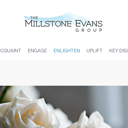
CQUAINT
ENGAGE
ENLIGHTEN
UPLIFT
KEY DI