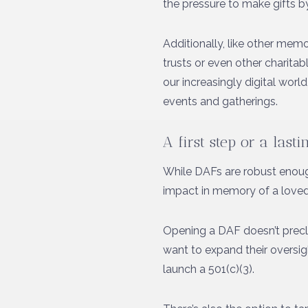
the pressure to make gifts by
Additionally, like other memo
trusts or even other charit
our increasingly digital worl
events and gatherings.
A first step or a last
While DAFs are robust enoug
impact in memory of a loved 
Opening a DAF doesn’t preclu
want to expand their oversigh
launch a 501(c)(3).