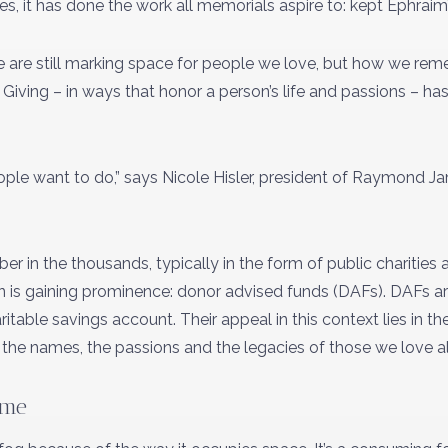
s, it has done the work all memorials aspire to: kept Ephraim
we are still marking space for people we love, but how we r
 Giving – in ways that honor a person’s life and passions – 
 people want to do,” says Nicole Hisler, president of Raymond 
r in the thousands, typically in the form of public charities 
n is gaining prominence: donor advised funds (DAFs). DAFs are
table savings account. Their appeal in this context lies in their
the names, the passions and the legacies of those we love a
ime