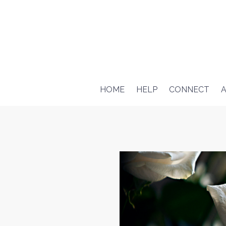
HOME
HELP
CONNECT
A