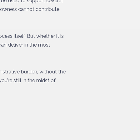
n be used to support several
t owners cannot contribute
cess itself. But whether it is
can deliver in the most
istrative burden, without the
’re still in the midst of