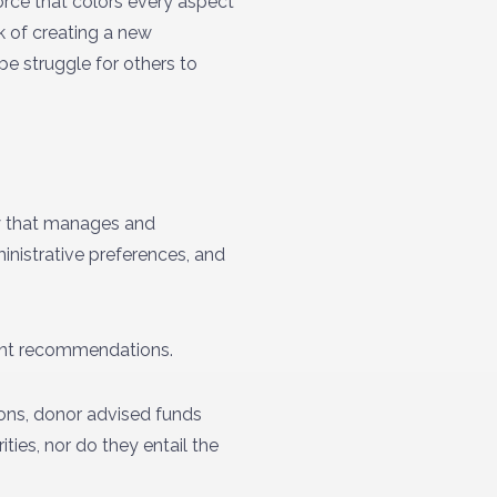
orce that colors every aspect
k of creating a new
e struggle for others to
ty that manages and
inistrative preferences, and
rant recommendations.
tions, donor advised funds
ties, nor do they entail the