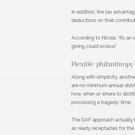
In addition, the tax advant
deductions on their contribu
According to Nicole, “It’s a
giving could evolve.”
Flexible philanthropy
Along with simplicity, another
are no minimum annual distr
how, when or where to distri
processing a tragedy: time.
The DAF approach actually he
as ready receptacles for the