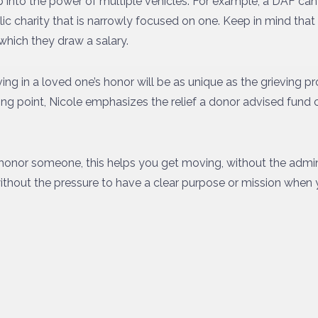
ap into the power of multiple vehicles. For example, a DAF ca
ic charity that is narrowly focused on one. Keep in mind tha
which they draw a salary.
ing in a loved one’s honor will be as unique as the grieving pro
ting point, Nicole emphasizes the relief a donor advised fund 
to honor someone, this helps you get moving, without the admin
thout the pressure to have a clear purpose or mission when you