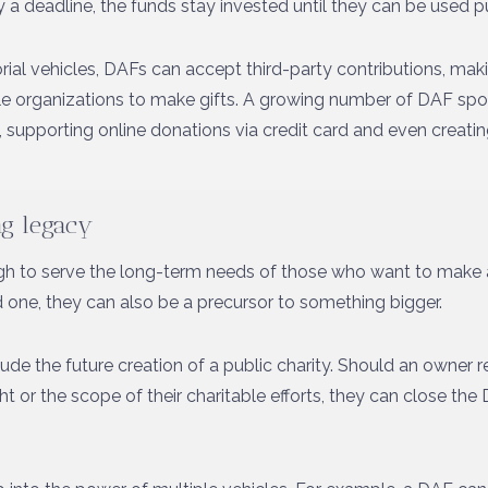
 a deadline, the funds stay invested until they can be used pu
rial vehicles, DAFs can accept third-party contributions, makin
able organizations to make gifts. A growing number of DAF sp
d, supporting online donations via credit card and even creati
ing legacy
h to serve the long-term needs of those who want to make 
one, they can also be a precursor to something bigger.
de the future creation of a public charity. Should an owner 
t or the scope of their charitable efforts, they can close th