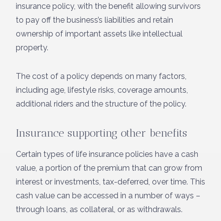
insurance policy, with the benefit allowing survivors
to pay off the business’s liabilities and retain
ownership of important assets like intellectual
property.
The cost of a policy depends on many factors,
including age, lifestyle risks, coverage amounts,
additional riders and the structure of the policy.
Insurance supporting other benefits
Certain types of life insurance policies have a cash
value, a portion of the premium that can grow from
interest or investments, tax-deferred, over time. This
cash value can be accessed in a number of ways –
through loans, as collateral, or as withdrawals.