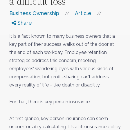
a difficult loss
Business Ownership
Article
//
//
Share
It is a fact known to many business owners that a
key part of their success walks out of the door at
the end of each workday. Employee retention
strategies address this concern, meeting
employees’ wandering eyes with various kinds of
compensation, but profit-sharing can’t address
every reality of life – like death or disability.
For that, there is key person insurance.
At first glance, key person insurance can seem
uncomfortably calculating. It’s a life insurance policy