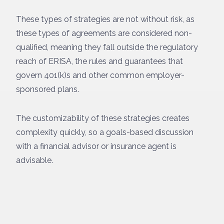
These types of strategies are not without risk, as
these types of agreements are considered non-
qualified, meaning they fall outside the regulatory
reach of ERISA, the rules and guarantees that
govern 401(k)s and other common employer-
sponsored plans.
The customizability of these strategies creates
complexity quickly, so a goals-based discussion
with a financial advisor or insurance agent is
advisable.