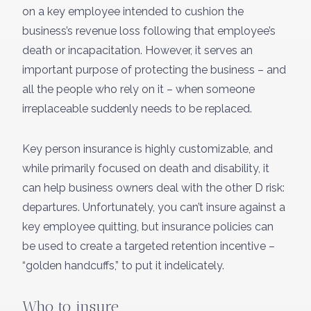
on a key employee intended to cushion the
business’s revenue loss following that employee’s
death or incapacitation. However, it serves an
important purpose of protecting the business – and
all the people who rely on it – when someone
irreplaceable suddenly needs to be replaced.
Key person insurance is highly customizable, and
while primarily focused on death and disability, it
can help business owners deal with the other D risk:
departures. Unfortunately, you can’t insure against a
key employee quitting, but insurance policies can
be used to create a targeted retention incentive –
“golden handcuffs,” to put it indelicately.
Who to insure