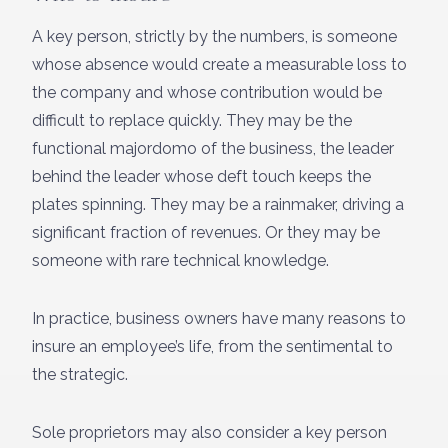
A key person, strictly by the numbers, is someone
whose absence would create a measurable loss to
the company and whose contribution would be
difficult to replace quickly. They may be the
functional majordomo of the business, the leader
behind the leader whose deft touch keeps the
plates spinning. They may be a rainmaker, driving a
significant fraction of revenues. Or they may be
someone with rare technical knowledge.
In practice, business owners have many reasons to
insure an employee’s life, from the sentimental to
the strategic.
Sole proprietors may also consider a key person