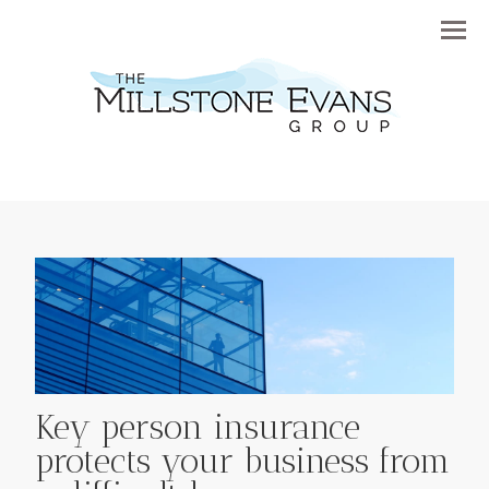
Menu
Key person insurance
protects your business from