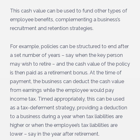
This cash value can be used to fund other types of
employee benefits, complementing a business’s
recruitment and retention strategies.
For example, policies can be structured to end after
a set number of years – say when the key person
may wish to retire – and the cash value of the policy
is then paid as a retirement bonus. At the time of
payment, the business can deduct the cash value
from earnings while the employee would pay
income tax. Timed appropriately, this can be used
as a tax-deferment strategy, providing a deduction
to a business during a year when tax liabilities are
higher or when the employee’s tax liabilities are
lower – say in the year after retirement.