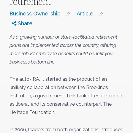
retirement
Business Ownership
Article
//
//
Share
As a growing number of state-facilitated retirement
plans are implemented across the country, offering
more robust employee benefits could benefit your
business’s bottom line.
The auto-IRA. It started as the product of an
unlikely collaboration between the Brookings
Institution, a government think tank often described
as liberal, and its conservative counterpart The
Heritage Foundation.
In 2006, leaders from both organizations introduced