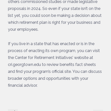
others commissioned studies or made legislative
proposals in 2024. So even if your state isn’t on the
list yet, you could soon be making a decision about
which retirement plan is right for your business and
your employees.
If you live in a state that has enacted or is in the
process of enacting its own program, you can visit
the Center for Retirement Initiatives’ website at
cri.georgtown.edu to review benefits fact sheets
and find your program’s official site. You can discuss
broader options and opportunities with your
financial advisor.