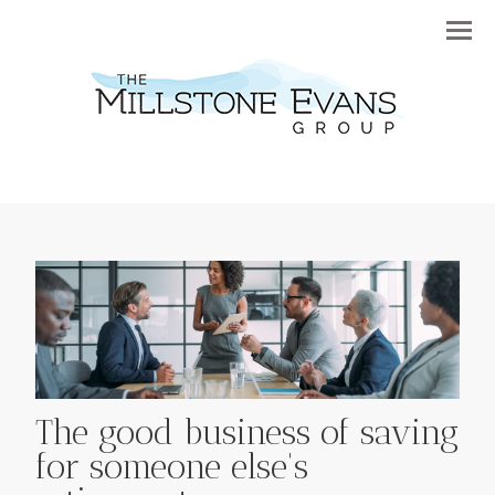
Menu
The good business of saving
for someone else's