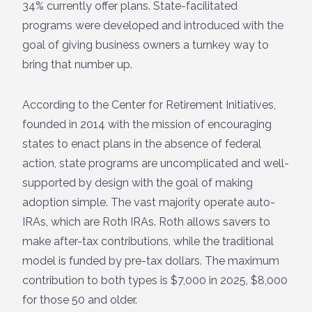
34% currently offer plans. State-facilitated
programs were developed and introduced with the
goal of giving business owners a turnkey way to
bring that number up.
According to the Center for Retirement Initiatives,
founded in 2014 with the mission of encouraging
states to enact plans in the absence of federal
action, state programs are uncomplicated and well-
supported by design with the goal of making
adoption simple. The vast majority operate auto-
IRAs, which are Roth IRAs. Roth allows savers to
make after-tax contributions, while the traditional
model is funded by pre-tax dollars. The maximum
contribution to both types is $7,000 in 2025, $8,000
for those 50 and older.