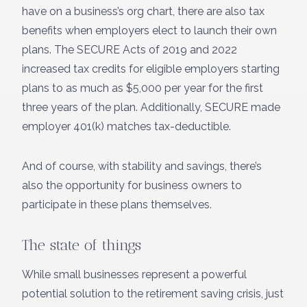
have on a business’s org chart, there are also tax
benefits when employers elect to launch their own
plans. The SECURE Acts of 2019 and 2022
increased tax credits for eligible employers starting
plans to as much as $5,000 per year for the first
three years of the plan. Additionally, SECURE made
employer 401(k) matches tax-deductible.
And of course, with stability and savings, there’s
also the opportunity for business owners to
participate in these plans themselves.
The state of things
While small businesses represent a powerful
potential solution to the retirement saving crisis, just