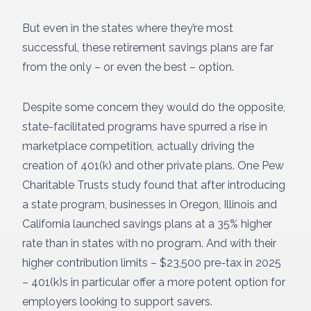
But even in the states where they’re most
successful, these retirement savings plans are far
from the only – or even the best – option.
Despite some concern they would do the opposite,
state-facilitated programs have spurred a rise in
marketplace competition, actually driving the
creation of 401(k) and other private plans. One Pew
Charitable Trusts study found that after introducing
a state program, businesses in Oregon, Illinois and
California launched savings plans at a 35% higher
rate than in states with no program. And with their
higher contribution limits – $23,500 pre-tax in 2025
– 401(k)s in particular offer a more potent option for
employers looking to support savers.