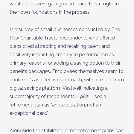
would-be savers gain ground – and to strengthen
their own foundations in the process.
In a survey of small businesses conducted by The
Pew Charitable Trusts, respondents who offered
plans cited attracting and retaining talent and
positively impacting employee performance as
primary reasons for adding a saving option to their
benefits packages. Employees themselves seem to
confirm it’s an effective approach, with a report from
digital savings platform Vestwell indicating a
supermajority of respondents – 98% – see a
retirement plan as “an expectation, not an
exceptional perk.”
Alongside the stabilizing effect retirement plans can