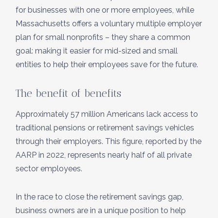
for businesses with one or more employees, while
Massachusetts offers a voluntary multiple employer
plan for small nonprofits – they share a common
goal: making it easier for mid-sized and small
entities to help their employees save for the future.
The benefit of benefits
Approximately 57 million Americans lack access to
traditional pensions or retirement savings vehicles
through their employers. This figure, reported by the
AARP in 2022, represents nearly half of all private
sector employees.
In the race to close the retirement savings gap,
business owners are in a unique position to help