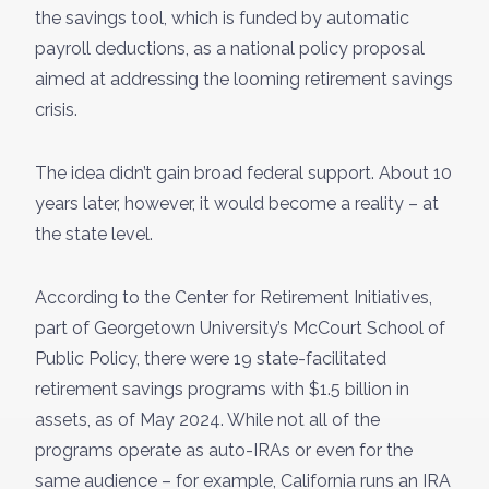
the savings tool, which is funded by automatic
payroll deductions, as a national policy proposal
aimed at addressing the looming retirement savings
crisis.
The idea didn’t gain broad federal support. About 10
years later, however, it would become a reality – at
the state level.
According to the Center for Retirement Initiatives,
part of Georgetown University’s McCourt School of
Public Policy, there were 19 state-facilitated
retirement savings programs with $1.5 billion in
assets, as of May 2024. While not all of the
programs operate as auto-IRAs or even for the
same audience – for example, California runs an IRA