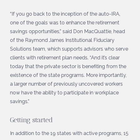
“If you go back to the inception of the auto-IRA,
one of the goals was to enhance the retirement
savings opportunities,” said Don MacQuattie, head
of the Raymond James Institutional Fiduciary
Solutions team, which supports advisors who serve
clients with retirement plan needs. “And it’s clear
today that the private sector is benefiting from the
existence of the state programs. More importantly,
a larger number of previously uncovered workers
now have the ability to participate in workplace
savings.”
Getting started
In addition to the 19 states with active programs, 15