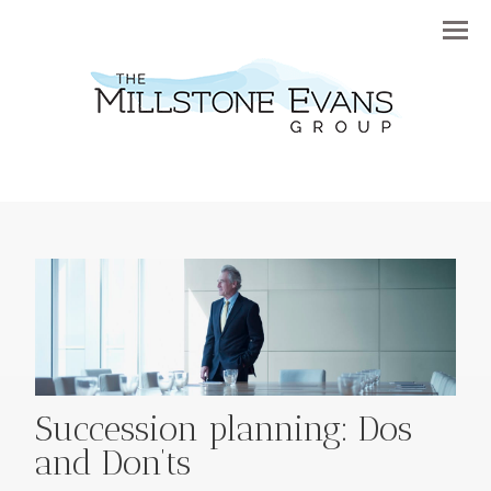
Menu
Succession planning: Dos
and Don’ts