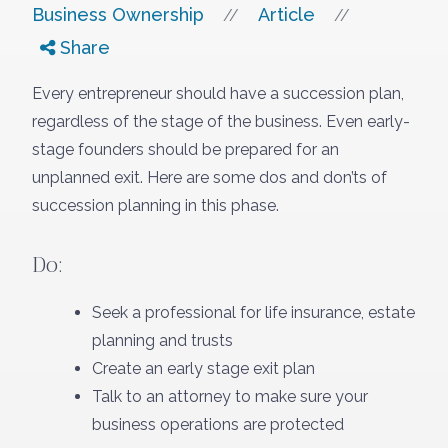
Business Ownership
Article
//
//
Share
Every entrepreneur should have a succession plan,
regardless of the stage of the business. Even early-
stage founders should be prepared for an
unplanned exit. Here are some dos and don’ts of
succession planning in this phase.
Do:
Seek a professional for life insurance, estate
planning and trusts
Create an early stage exit plan
Talk to an attorney to make sure your
business operations are protected