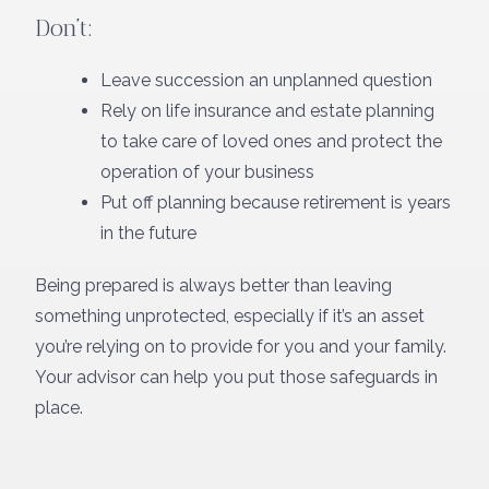
Don’t:
Leave succession an unplanned question
Rely on life insurance and estate planning
to take care of loved ones and protect the
operation of your business
Put off planning because retirement is years
in the future
Being prepared is always better than leaving
something unprotected, especially if it’s an asset
you’re relying on to provide for you and your family.
Your advisor can help you put those safeguards in
place.