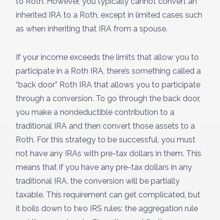
to Roth. However, you typically cannot convert an
inherited IRA to a Roth, except in limited cases such
as when inheriting that IRA from a spouse.
If your income exceeds the limits that allow you to
participate in a Roth IRA, there’s something called a
“back door” Roth IRA that allows you to participate
through a conversion. To go through the back door,
you make a nondeductible contribution to a
traditional IRA and then convert those assets to a
Roth. For this strategy to be successful, you must
not have any IRAs with pre-tax dollars in them. This
means that if you have any pre-tax dollars in any
traditional IRA, the conversion will be partially
taxable. This requirement can get complicated, but
it boils down to two IRS rules: the aggregation rule