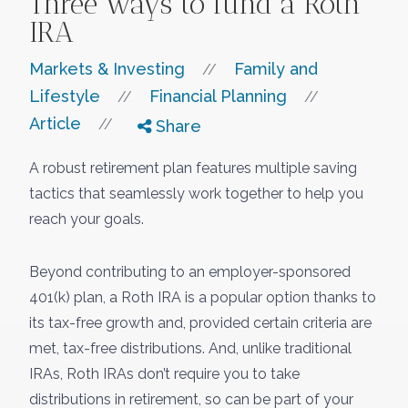
Three ways to fund a Roth
IRA
Markets & Investing
Family and
//
Lifestyle
Financial Planning
//
//
Article
//
Share
A robust retirement plan features multiple saving
tactics that seamlessly work together to help you
reach your goals.
Beyond contributing to an employer-sponsored
401(k) plan, a Roth IRA is a popular option thanks to
its tax-free growth and, provided certain criteria are
met, tax-free distributions. And, unlike traditional
IRAs, Roth IRAs don’t require you to take
distributions in retirement, so can be part of your