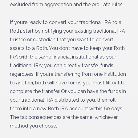
excluded from aggregation and the pro-rata rules.
If you’re ready to convert your traditional IRA to a
Roth, start by notifying your existing traditional IRA
trustee or custodian that you want to convert
assets to a Roth. You don’t have to keep your Roth
IRA with the same financial institutional as your
traditional IRA; you can directly transfer funds
regardless. If you’re transferring from one institution
to another, both will have forms you must fill out to
complete the transfer. Or you can have the funds in
your traditional IRA distributed to you, then roll
them into a new Roth IRA account within 60 days.
The tax consequences are the same, whichever
method you choose.