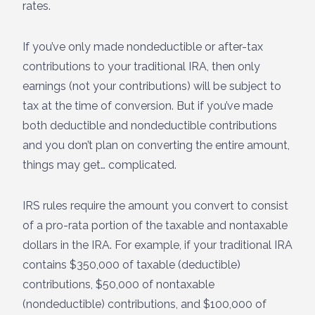
rates.
If you’ve only made nondeductible or after-tax
contributions to your traditional IRA, then only
earnings (not your contributions) will be subject to
tax at the time of conversion. But if you’ve made
both deductible and nondeductible contributions
and you don’t plan on converting the entire amount,
things may get… complicated.
IRS rules require the amount you convert to consist
of a pro-rata portion of the taxable and nontaxable
dollars in the IRA. For example, if your traditional IRA
contains $350,000 of taxable (deductible)
contributions, $50,000 of nontaxable
(nondeductible) contributions, and $100,000 of