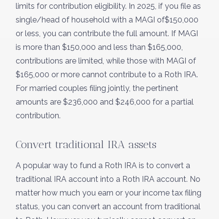
limits for contribution eligibility. In 2025, if you file as
single/head of household with a MAGI of$150,000
or less, you can contribute the full amount. If MAGI
is more than $150,000 and less than $165,000,
contributions are limited, while those with MAGI of
$165,000 or more cannot contribute to a Roth IRA.
For married couples filing jointly, the pertinent
amounts are $236,000 and $246,000 for a partial
contribution.
Convert traditional IRA assets
A popular way to fund a Roth IRA is to convert a
traditional IRA account into a Roth IRA account. No
matter how much you earn or your income tax filing
status, you can convert an account from traditional