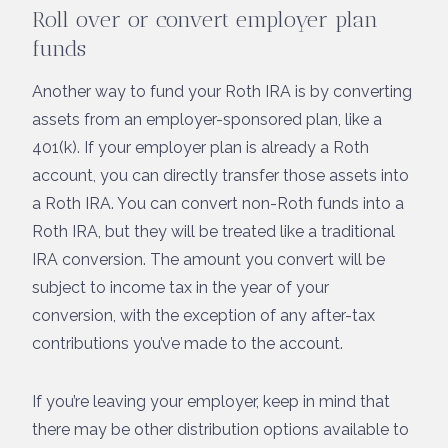
Roll over or convert employer plan
funds
Another way to fund your Roth IRA is by converting
assets from an employer-sponsored plan, like a
401(k). If your employer plan is already a Roth
account, you can directly transfer those assets into
a Roth IRA. You can convert non-Roth funds into a
Roth IRA, but they will be treated like a traditional
IRA conversion. The amount you convert will be
subject to income tax in the year of your
conversion, with the exception of any after-tax
contributions you’ve made to the account.
If you’re leaving your employer, keep in mind that
there may be other distribution options available to