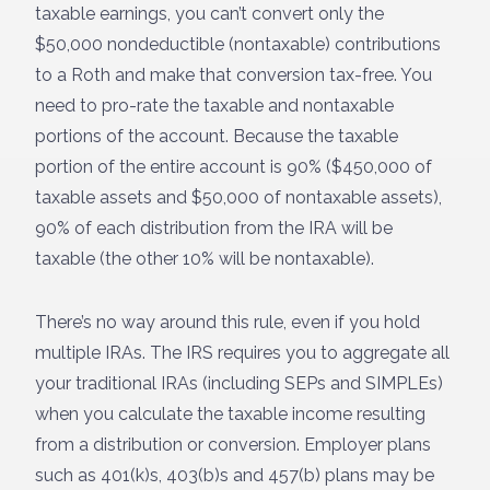
taxable earnings, you can’t convert only the
$50,000 nondeductible (nontaxable) contributions
to a Roth and make that conversion tax-free. You
need to pro-rate the taxable and nontaxable
portions of the account. Because the taxable
portion of the entire account is 90% ($450,000 of
taxable assets and $50,000 of nontaxable assets),
90% of each distribution from the IRA will be
taxable (the other 10% will be nontaxable).
There’s no way around this rule, even if you hold
multiple IRAs. The IRS requires you to aggregate all
your traditional IRAs (including SEPs and SIMPLEs)
when you calculate the taxable income resulting
from a distribution or conversion. Employer plans
such as 401(k)s, 403(b)s and 457(b) plans may be