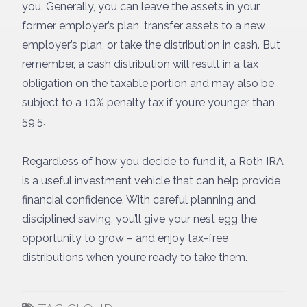
you. Generally, you can leave the assets in your
former employer’s plan, transfer assets to a new
employer’s plan, or take the distribution in cash. But
remember, a cash distribution will result in a tax
obligation on the taxable portion and may also be
subject to a 10% penalty tax if you’re younger than
59.5.
Regardless of how you decide to fund it, a Roth IRA
is a useful investment vehicle that can help provide
financial confidence. With careful planning and
disciplined saving, you’ll give your nest egg the
opportunity to grow – and enjoy tax-free
distributions when you’re ready to take them.