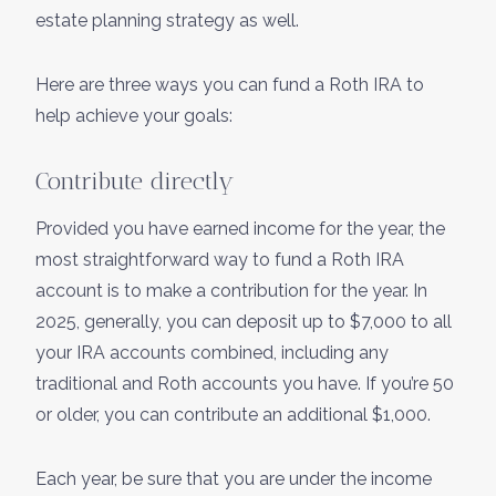
estate planning strategy as well.
Here are three ways you can fund a Roth IRA to
help achieve your goals:
Contribute directly
Provided you have earned income for the year, the
most straightforward way to fund a Roth IRA
account is to make a contribution for the year. In
2025, generally, you can deposit up to $7,000 to all
your IRA accounts combined, including any
traditional and Roth accounts you have. If you’re 50
or older, you can contribute an additional $1,000.
Each year, be sure that you are under the income