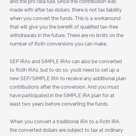
and the pro rata rule. Since the contribution was
made with after tax dollars, there is not tax liability
when you convert the funds. This is a workaround
that will give you the benefit of qualified tax-free
withdrawals in the future. There are no limits on the
number of Roth conversions you can make.
SEP IRAs and SIMPLE IRAs can also be converted
to Roth IRAs, but to do so, you’ll need to set up a
new SEP/SIMPLE IRA to receive any additional plan
contributions after the conversion. And you must
have participated in the SIMPLE IRA plan for at
least two years before converting the funds.
When you convert a traditional IRA to a Roth IRA,
the converted dollars are subject to tax at ordinary